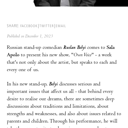
SHARE:
FACEBOOK
TWITTER
EMAIL
Published on December 1, 2023
Russian stand-up comedian
Ruslan Belyi
comes to
Sala
Apolo
to present his new show, "
Own Voice
" - a work
that's not only about the artist, but speaks to each and
every one of us.
In his new stand-up,
Belyi
discusses serious and
important issues that affect us all - that behind every
desire to realise our dreams, there are sometimes deep
discussions about traditions and limitations, about
strengths and weaknesses, and also about issues related to
parents and children. Through his performance, he will