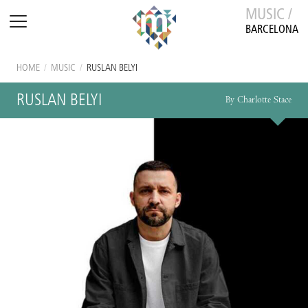
MUSIC /
BARCELONA
HOME
/
MUSIC
/
RUSLAN BELYI
RUSLAN BELYI
By Charlotte Stace