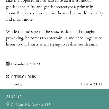
take the opportunity to also raise awareness about
gender inequality and gender stereotypes, primarily
about the place of women in the modern world, equality
and much more.
While the message of the show is deep and thought-
provoking, he comes to entertain us and encourage us to
listen to our hearts when trying to realise our dreams.
December 19, 2023
OPENING HOURS
Tuesday
18:30 – 23:00
APOLO
C/ Nou de la Rambla, 113