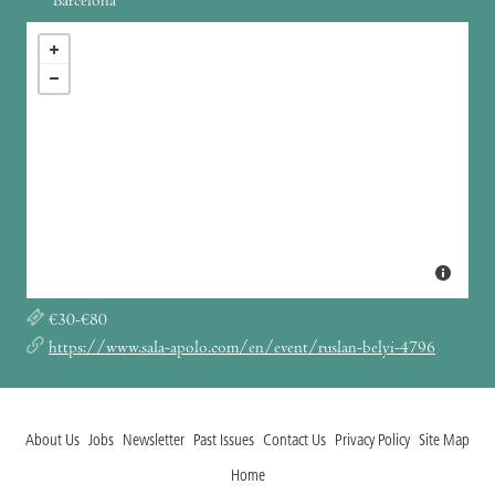
Barcelona
€30-€80
https://www.sala-apolo.com/en/event/ruslan-belyi-4796
About Us
Jobs
Newsletter
Past Issues
Contact Us
Privacy Policy
Site Map
Home