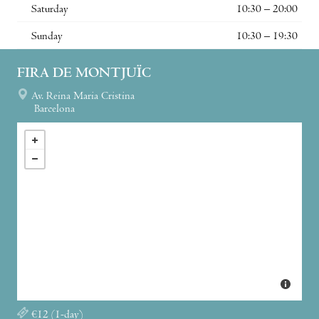
Saturday
10:30 – 20:00
Sunday
10:30 – 19:30
FIRA DE MONTJUÏC
Av. Reina Maria Cristina
Barcelona
€12 (1-day)