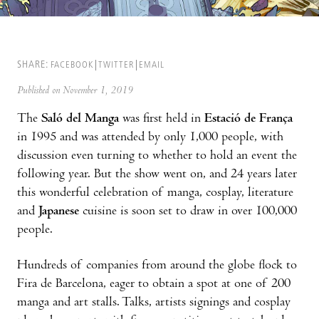
SHARE:
FACEBOOK
TWITTER
EMAIL
Published on November 1, 2019
The
Saló del Manga
was first held in
Estació de França
in 1995 and was attended by only 1,000 people, with
discussion even turning to whether to hold an event the
following year. But the show went on, and 24 years later
this wonderful celebration of manga, cosplay, literature
and
Japanese
cuisine is soon set to draw in over 100,000
people.
Hundreds of companies from around the globe flock to
Fira de Barcelona, eager to obtain a spot at one of 200
manga and art stalls. Talks, artists signings and cosplay