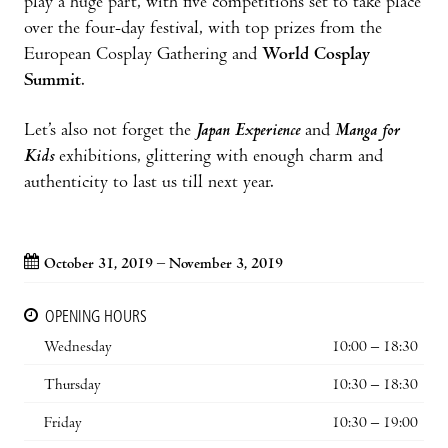
play a huge part, with five competitions set to take place
over the four-day festival, with top prizes from the
European Cosplay Gathering and
World Cosplay
Summit
.
Let’s also not forget the
Japan Experience
and
Manga for
Kids
exhibitions, glittering with enough charm and
authenticity to last us till next year.
October 31, 2019 – November 3, 2019
OPENING HOURS
Wednesday
10:00 – 18:30
Thursday
10:30 – 18:30
Friday
10:30 – 19:00