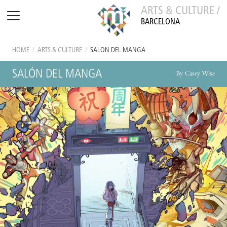
ARTS & CULTURE /
BARCELONA
HOME
/
ARTS & CULTURE
/
SALÓN DEL MANGA
SALÓN DEL MANGA
By Casey Wise