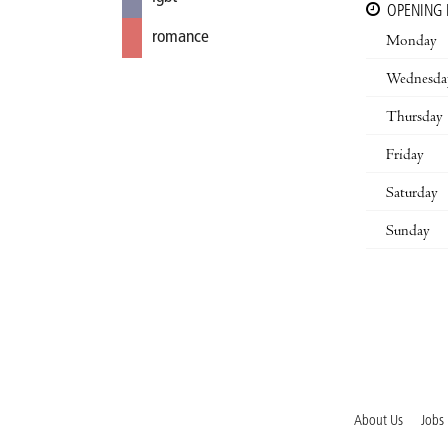
OPENING
romance
Monday
Wednesda
Thursday
Friday
Saturday
Sunday
About Us
Jobs