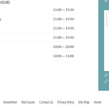
 HOURS
11:00 – 19:30
y
11:00 – 19:30
11:00 – 19:30
11:00 – 19:30
10:00 – 20:00
10:00 – 15:00
Newsletter
Past Issues
Contact Us
Privacy Policy
Site Map
Home