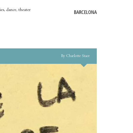
es, dance, theater
BARCELONA
By Charlotte Stace