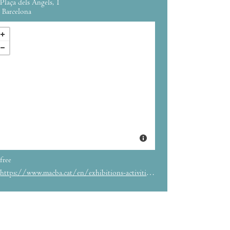
Plaça dels Àngels, 1
Barcelona
free
https://www.macba.cat/en/exhibitions-activities/exhibitions/sampler-4-things-happen