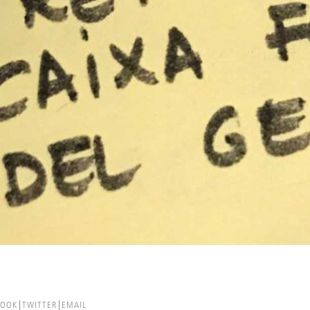
BOOK
TWITTER
EMAIL