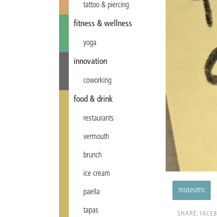
tattoo & piercing
fitness & wellness
yoga
innovation
coworking
food & drink
restaurants
vermouth
brunch
ice cream
museums
paella
tapas
SHARE:
FACE