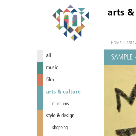
arts &
HOME
/
ARTS 
all
SAMPLE 
music
film
arts & culture
museums
style & design
shopping