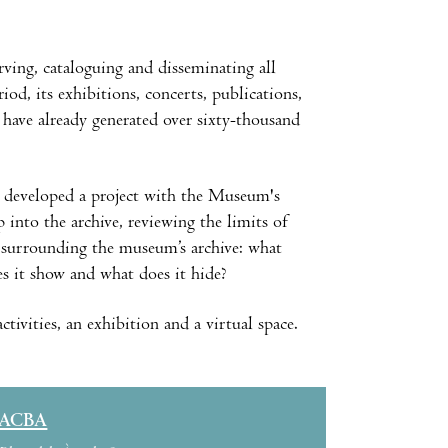
rving, cataloguing and disseminating all
od, its exhibitions, concerts, publications,
 have already generated over sixty-thousand
 developed a project with the Museum's
p into the archive, reviewing the limits of
ns surrounding the museum’s archive: what
s it show and what does it hide?
ivities, an exhibition and a virtual space.
ACBA