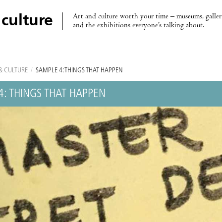
Art and culture worth your time – museums, galleri
 culture
and the exhibitions everyone’s talking about.
& CULTURE
/
SAMPLE 4: THINGS THAT HAPPEN
4: THINGS THAT HAPPEN