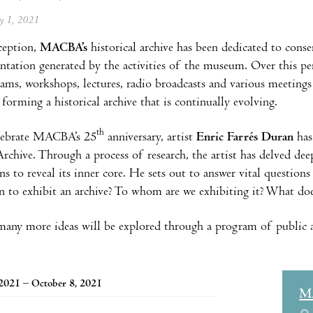
ay 1, 2021
nception,
MACBA’s
historical archive has been dedicated to conse
tation generated by the activities of the museum. Over this peri
ams, workshops, lectures, radio broadcasts and various meetings
forming a historical archive that is continually evolving.
th
lebrate MACBA’s 25
anniversary, artist
Enric Farrés Duran
has
Archive. Through a process of research, the artist has delved dee
ions to reveal its inner core. He sets out to answer vital questio
n to exhibit an archive? To whom are we exhibiting it? What doe
any more ideas will be explored through a program of public act
 2021 – October 8, 2021
M