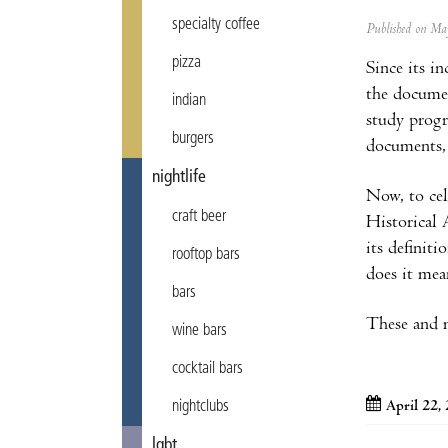
specialty coffee
Published on M
pizza
Since its i
the documen
indian
study progr
burgers
documents, 
nightlife
Now, to ce
craft beer
Historical 
its definit
rooftop bars
does it mea
bars
These and m
wine bars
cocktail bars
April 22,
nightclubs
lgbt