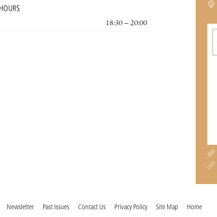
 HOURS
18:30 – 20:00
Newsletter
Past Issues
Contact Us
Privacy Policy
Site Map
Home