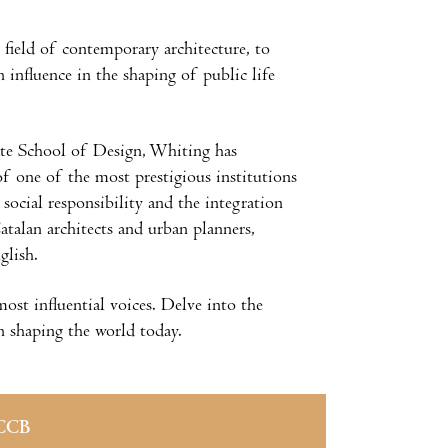
e field of contemporary architecture, to
influence in the shaping of public life
ate School of Design, Whiting has
of one of the most prestigious institutions
 social responsibility and the integration
Catalan architects and urban planners,
nglish.
most influential voices. Delve into the
in shaping the world today.
CCB