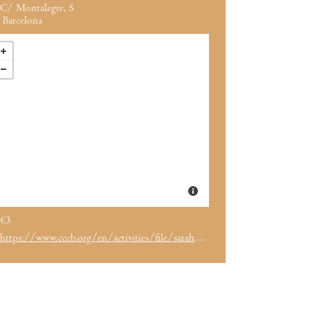
C/ Montalegre, 5
Barcelona
€3
https://www.cccb.org/en/activities/file/sarah-whiting/246628