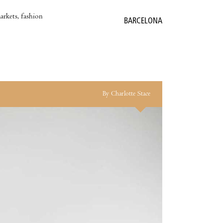
markets, fashion
BARCELONA
By Charlotte Stace