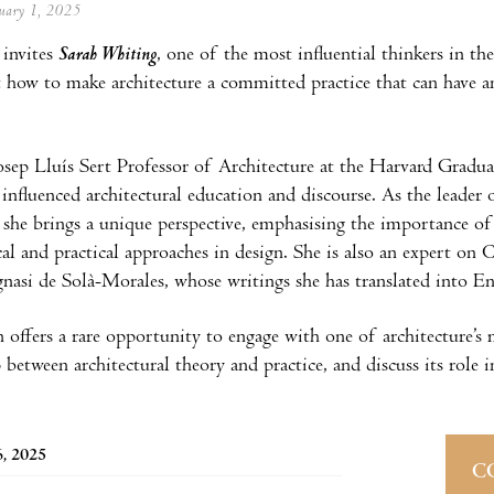
anuary 1, 2025
invites
Sarah Whiting
, one of the most influential thinkers in th
 how to make architecture a committed practice that can have an 
sep Lluís Sert Professor of Architecture at the Harvard Gradu
influenced architectural education and discourse. As the leader 
d, she brings a unique perspective, emphasising the importance of
cal and practical approaches in design. She is also an expert on 
gnasi de Solà-Morales, whose writings she has translated into E
n offers a rare opportunity to engage with one of architecture’s 
p between architectural theory and practice, and discuss its role 
6, 2025
C