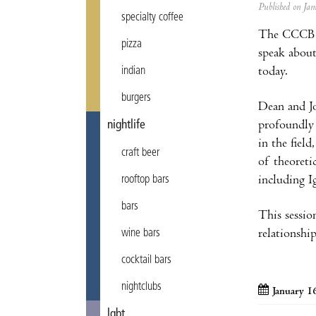
Published on J
specialty coffee
The CCCB 
pizza
speak about
today.
indian
burgers
Dean and Jo
profoundly 
nightlife
in the fiel
craft beer
of theoreti
including I
rooftop bars
bars
This sessio
relationshi
wine bars
cocktail bars
nightclubs
January 1
lgbt