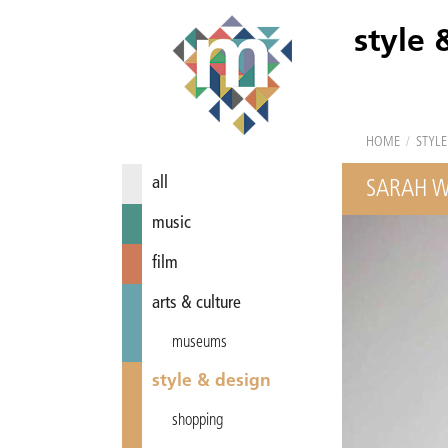
style 
HOME
/
STYLE
all
SARAH W
music
film
arts & culture
museums
style & design
shopping