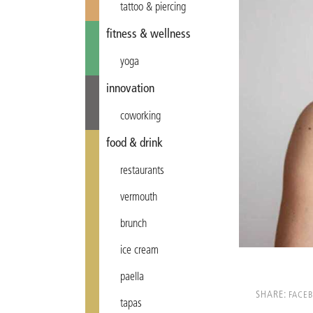
tattoo & piercing
fitness & wellness
yoga
innovation
coworking
food & drink
restaurants
vermouth
brunch
ice cream
paella
SHARE:
FACE
tapas