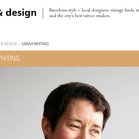
Barcelona style – local designers, vintage finds, 
& design
and the city’s best tattoo studios.
 & DESIGN
/
SARAH WHITING
HITING