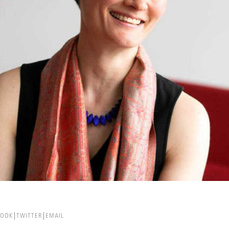
BOOK
TWITTER
EMAIL