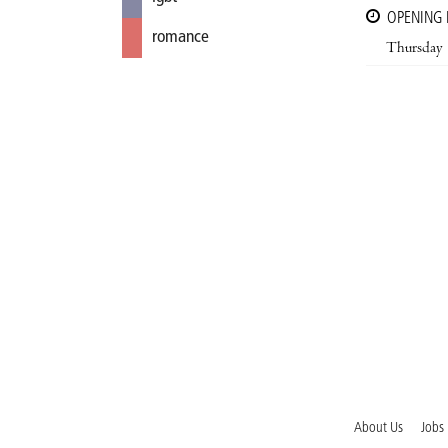
OPENING
romance
Thursday
About Us
Jobs