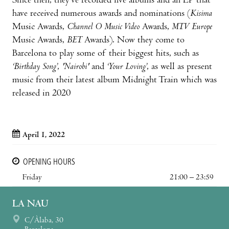
Since then, they’ve recorded five albums and an EP that
have received numerous awards and nominations (
Kisima
Music Awards,
Channel O Music Video
Awards,
MTV Europe
Music Awards,
BET
Awards). Now they come to
Barcelona to play some of their biggest hits, such as
‘Birthday Song’
,
'Nairobi'
and
‘Your Loving’
, as well as present
music from their latest album Midnight Train which was
released in 2020
April 1, 2022
OPENING HOURS
Friday
21:00 – 23:59
LA NAU
C/Àlaba, 30