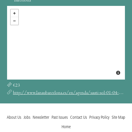
Barcelona
€23
http://www.lanaubarcelona.es/en/agenda/sauti-sol-01-04-2022
About Us
Jobs
Newsletter
Past Issues
Contact Us
Privacy Policy
Site Map
Home