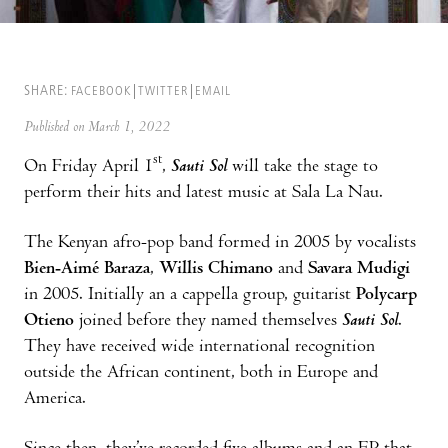
SHARE:
FACEBOOK
TWITTER
EMAIL
Published on March 1, 2022
st
On Friday April 1
,
Sauti Sol
will take the stage to
perform their hits and latest music at Sala La Nau.
The Kenyan afro-pop band formed in 2005 by vocalists
Bien-Aimé Baraza
,
Willis Chimano
and
Savara Mudigi
in 2005. Initially an a cappella group, guitarist
Polycarp
Otieno
joined before they named themselves
Sauti Sol
.
They have received wide international recognition
outside the African continent, both in Europe and
America.