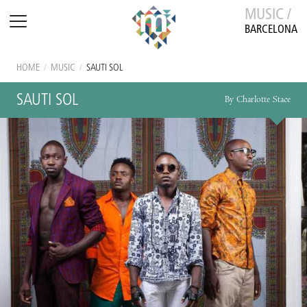
MUSIC /
BARCELONA
HOME
/
MUSIC
/
SAUTI SOL
SAUTI SOL
By Charlotte Stace