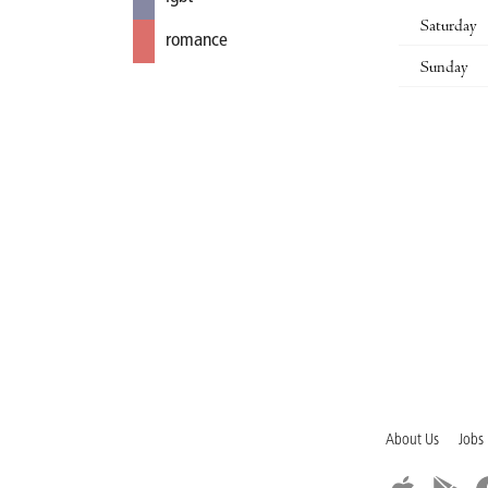
Saturday
romance
Sunday
About Us
Jobs