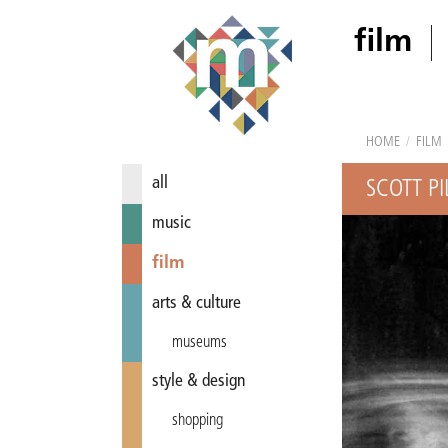
film
HOME
/
FILM
all
SCOTT P
music
film
arts & culture
museums
style & design
shopping