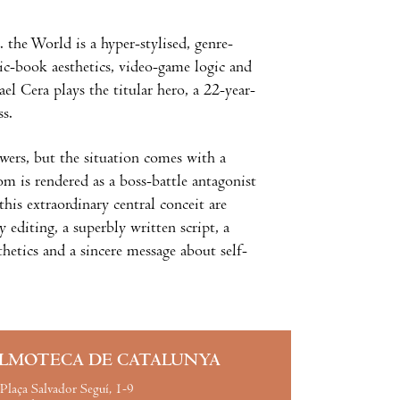
 the World is a hyper-stylised, genre-
ic-book aesthetics, video-game logic and
 Cera plays the titular hero, a 22-year-
ss.
wers, but the situation comes with a
om is rendered as a boss-battle antagonist
is extraordinary central conceit are
 editing, a superbly written script, a
etics and a sincere message about self-
ILMOTECA DE CATALUNYA
Plaça Salvador Seguí, 1-9