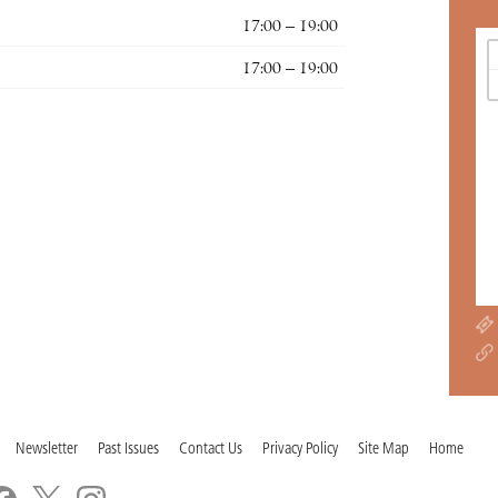
17:00 – 19:00
17:00 – 19:00
Newsletter
Past Issues
Contact Us
Privacy Policy
Site Map
Home