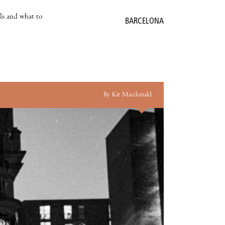
als and what to
BARCELONA
By Kit Macdonald