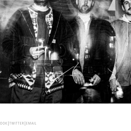
BOOK
TWITTER
EMAIL