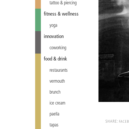
tattoo & piercing
fitness & wellness
yoga
innovation
coworking
food & drink
restaurants
vermouth
brunch
ice cream
paella
SHARE:
FACE
tapas