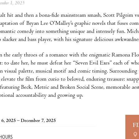
ecember 1, 2025
 cult hit and then a bona-fide mainstream smash, Scott Pilgrim vs.
aptation of Bryan Lee O’Malley’s graphic novels that fuses com
omantic comedy into something unique and intensely fun. Michael
 slacker and bass player, with his signature delicious awkwardne
in the early throes of a romance with the enigmatic Ramona Flo
st: to date her, he must defeat her “Seven Evil Exes” each of wh
n visual palette, musical motif and comic timing. Surrounding th
 elevate the film from curio to beloved, enduring treasure: snappy
featuring Beck, Metric and Broken Social Scene, memorable aesth
otional accountability and growing up.
 6, 2025 – December 7, 2025
F
 HOURS