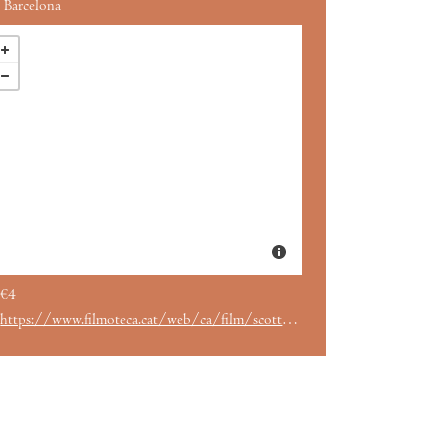
Barcelona
€4
https://www.filmoteca.cat/web/ca/film/scott-pilgrim-vs-world