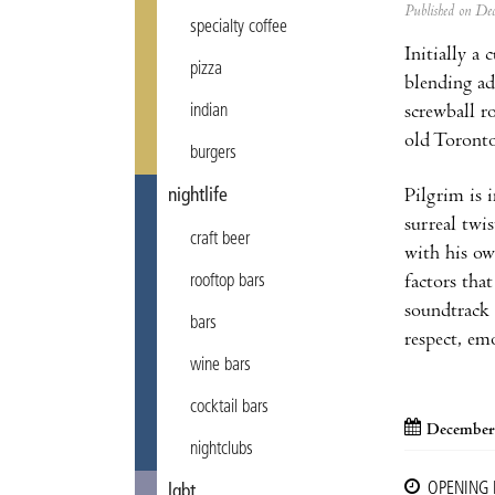
Published on D
specialty coffee
Initially a
pizza
blending ad
screwball r
indian
old Toronto
burgers
Pilgrim is 
nightlife
surreal twi
craft beer
with his ow
factors that
rooftop bars
soundtrack 
bars
respect, em
wine bars
cocktail bars
December
nightclubs
OPENING
lgbt