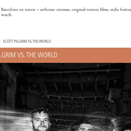
Barcelona on screen – arthouse cinemas, original-version films, indie festiv
watch.
/
SCOTT PILGRIM VS. THE WORLD
ILGRIM VS. THE WORLD