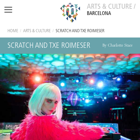
ARTS & CULTURE /
BARCELONA
HOME
/
ARTS & CULTURE
/
SCRATCH AND TXE ROIMESER
SCRATCH AND TXE ROIMESER
By Charlotte Stace