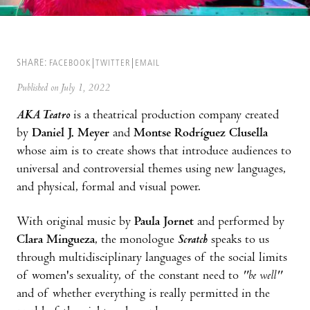
SHARE:
FACEBOOK
TWITTER
EMAIL
Published on July 1, 2022
AKA Teatro
is a theatrical production company created
by
Daniel J. Meyer
and
Montse Rodríguez Clusella
whose aim is to create shows that introduce audiences to
universal and controversial themes using new languages,
and physical, formal and visual power.
With original music by
Paula Jornet
and performed by
Clara Mingueza
, the monologue
Scratch
speaks to us
through multidisciplinary languages of the social limits
of women's sexuality, of the constant need to
"be well"
and of whether everything is really permitted in the