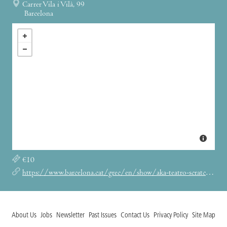
Carrer Vila i Vilà, 99
Barcelona
€10
https://www.barcelona.cat/grec/en/show/aka-teatro-scratch-txe-roimeser
About Us
Jobs
Newsletter
Past Issues
Contact Us
Privacy Policy
Site Map