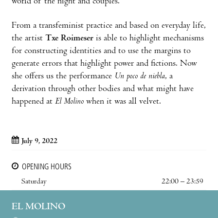
world of the night and couples.
From a transfeminist practice and based on everyday life,
the artist
Txe Roimeser
is able to highlight mechanisms
for constructing identities and to use the margins to
generate errors that highlight power and fictions. Now
she offers us the performance
Un poco de niebla
, a
derivation through other bodies and what might have
happened at
El Molino
when it was all velvet.
July 9, 2022
OPENING HOURS
Saturday
22:00 – 23:59
EL MOLINO