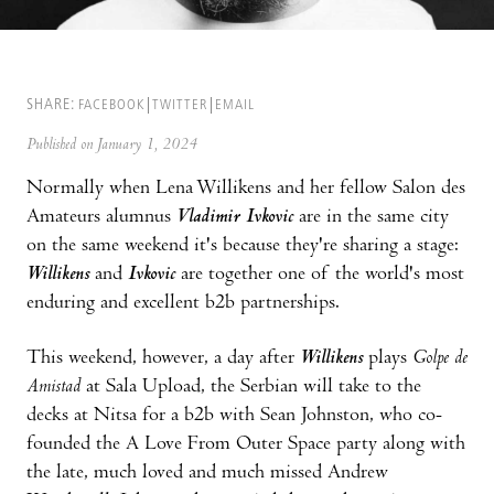
SHARE:
FACEBOOK
TWITTER
EMAIL
Published on January 1, 2024
Normally when Lena Willikens and her fellow Salon des
Amateurs alumnus
Vladimir Ivkovic
are in the same city
on the same weekend it's because they're sharing a stage:
Willikens
and
Ivkovic
are together one of the world's most
enduring and excellent b2b partnerships.
This weekend, however, a day after
Willikens
plays
Golpe de
Amistad
at Sala Upload, the Serbian will take to the
decks at Nitsa for a b2b with Sean Johnston, who co-
founded the A Love From Outer Space party along with
the late, much loved and much missed Andrew