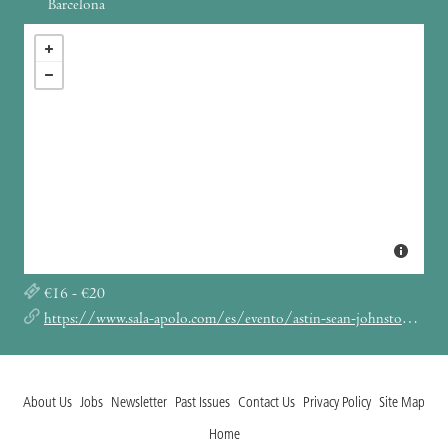
Barcelona
€16 - €20
https://www.sala-apolo.com/es/evento/astin-sean-johnston-vladirmir-ivkovic-oma-totem-5108
About Us
Jobs
Newsletter
Past Issues
Contact Us
Privacy Policy
Site Map
Home