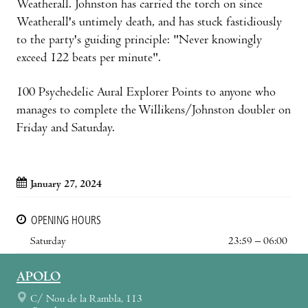
Weatherall. Johnston has carried the torch on since
Weatherall's untimely death, and has stuck fastidiously
to the party's guiding principle: "Never knowingly
exceed 122 beats per minute".
100 Psychedelic Aural Explorer Points to anyone who
manages to complete the Willikens/Johnston doubler on
Friday and Saturday.
January 27, 2024
OPENING HOURS
Saturday
23:59 – 06:00
APOLO
C/ Nou de la Rambla, 113