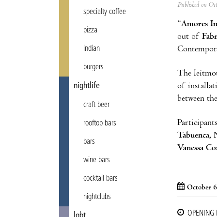
Published on Oc
specialty coffee
“
Amores In
pizza
out of
Fabr
Contempora
indian
burgers
The leitmot
of installa
nightlife
between the
craft beer
Participant
rooftop bars
Tabuenca, N
bars
Vanessa Cos
wine bars
cocktail bars
October 6
nightclubs
OPENING
lgbt