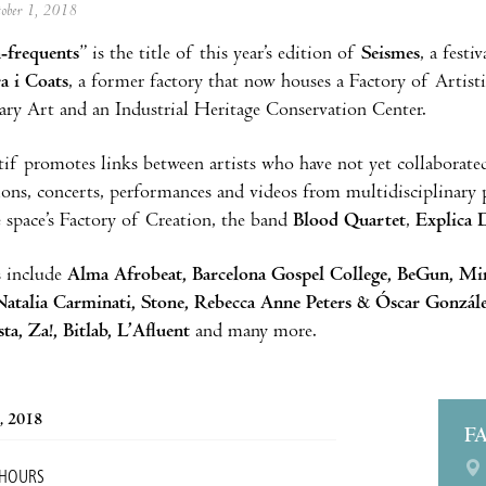
tober 1, 2018
-frequents
” is the title of this year’s edition of
Seismes
, a festi
a i Coats
, a former factory that now houses a Factory of Artisti
ry Art and an Industrial Heritage Conservation Center.
if promotes links between artists who have not yet collaborate
tions, concerts, performances and videos from multidisciplinary p
 space’s Factory of Creation, the band
Blood Quartet
,
Explica 
s include
Alma Afrobeat, Barcelona Gospel College, BeGun, Mi
atalia Carminati, Stone, Rebecca Anne Peters & Óscar Gonzále
ta, Za!, Bitlab, L’Afluent
and many more.
, 2018
F
 HOURS