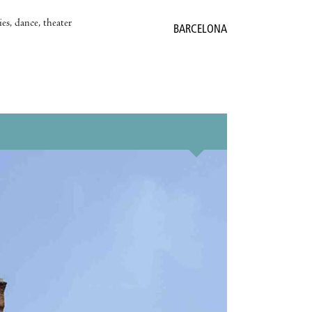
es, dance, theater
BARCELONA