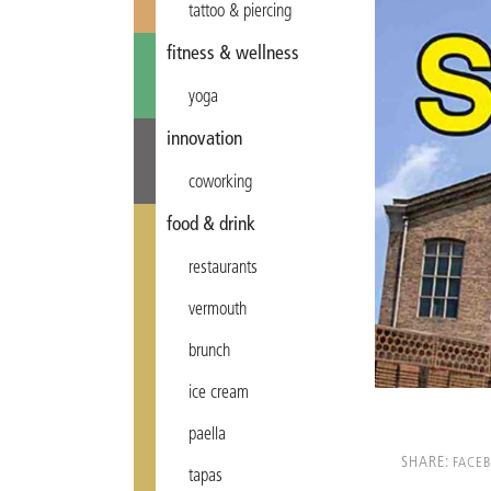
tattoo & piercing
fitness & wellness
yoga
innovation
coworking
food & drink
restaurants
vermouth
brunch
ice cream
paella
SHARE:
FACE
tapas