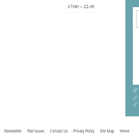
17:00 – 22:30
Newsletter
Past Issues
Contact Us
Privacy Policy
Site Map
Home