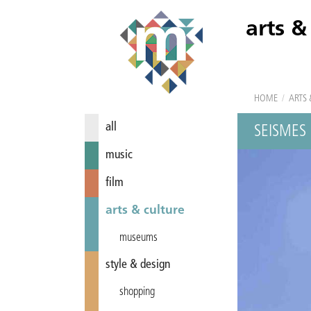
arts &
HOME
/
ARTS 
all
SEISMES
music
film
arts & culture
museums
style & design
shopping