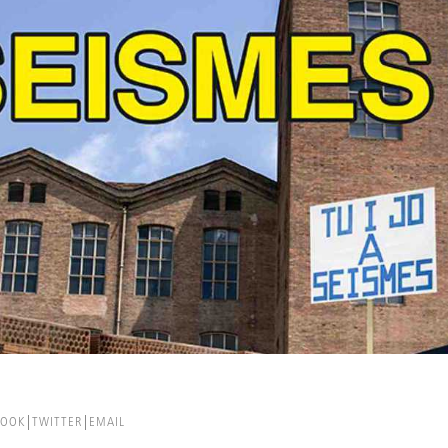
BOOK
TWITTER
EMAIL