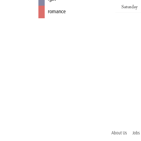
Saturday
romance
About Us
Jobs