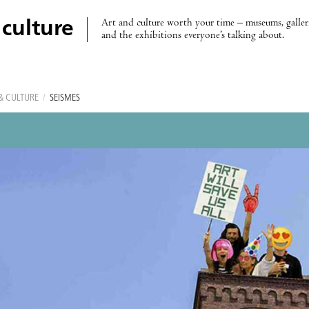
Art and culture worth your time – museums, galleri
 culture
and the exhibitions everyone’s talking about.
& CULTURE
/
SEISMES