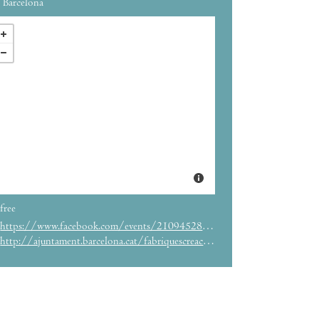
Barcelona
free
https://www.facebook.com/events/2109452855972675/
http://ajuntament.barcelona.cat/fabriquescreacio/es/agenda/seismes2018-en-fabra-i-coats-f%C3%A1brica-de-creaci%C3%B3n