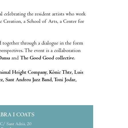
val celebrating the resident artists who work
c Creation, a School of Arts, a Center for
d together through a dialogue in the form
erspectives. The event is a collaboration
Dansa
and
The Good Good collective
.
nimal Height Company, Kònic Thtr, Luis
z, Sant Andreu Jazz Band, Toni Jodar,
ABRA I COATS
C/ Sant Adrià, 20