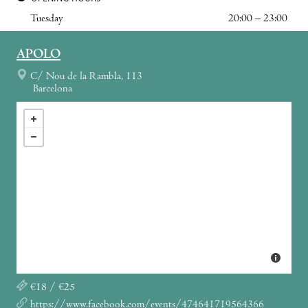
Tuesday
20:00 – 23:00
APOLO
C/ Nou de la Rambla, 113
Barcelona
€18 / €25
https://www.facebook.com/events/474641719564366