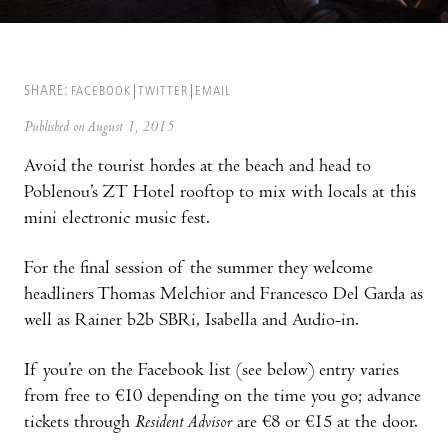
SHARE:
FACEBOOK
TWITTER
EMAIL
Published on August 1, 2015
Avoid the tourist hordes at the beach and head to
Poblenou’s ZT Hotel rooftop to mix with locals at this
mini electronic music fest.
For the final session of the summer they welcome
headliners Thomas Melchior and Francesco Del Garda as
well as Rainer b2b SBRi, Isabella and Audio-in.
If you’re on the Facebook list (see below) entry varies
from free to €10 depending on the time you go; advance
tickets through
Resident Advisor
are €8 or €15 at the door.