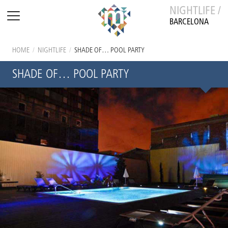
NIGHTLIFE /
BARCELONA
HOME
/
NIGHTLIFE
/
SHADE OF… POOL PARTY
SHADE OF… POOL PARTY