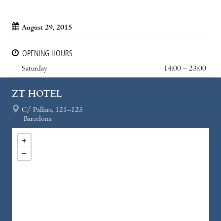
August 29, 2015
OPENING HOURS
Saturday
14:00 – 23:00
ZT HOTEL
C/ Pallars, 121–125
Barcelona