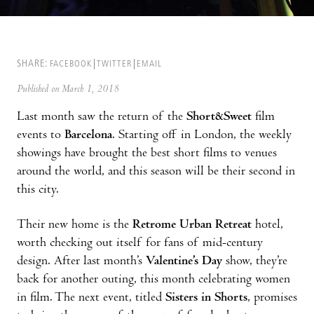
SHARE:
FACEBOOK
TWITTER
EMAIL
Published on March 1, 2018
Last month saw the return of the
Short&Sweet
film
events to
Barcelona
. Starting off in London, the weekly
showings have brought the best short films to venues
around the world, and this season will be their second in
this city.
Their new home is the
Retrome Urban Retreat
hotel,
worth checking out itself for fans of mid-century
design. After last month’s
Valentine’s Day
show, they’re
back for another outing, this month celebrating women
in film. The next event, titled
Sisters in Shorts
, promises