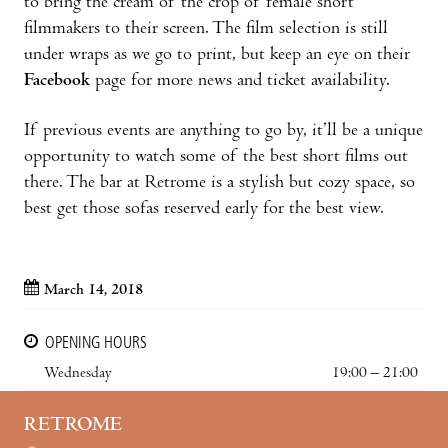
to bring the cream of the crop of female short
filmmakers to their screen. The film selection is still
under wraps as we go to print, but keep an eye on their
Facebook
page for more news and ticket availability.
If previous events are anything to go by, it’ll be a unique
opportunity to watch some of the best short films out
there. The bar at Retrome is a stylish but cozy space, so
best get those sofas reserved early for the best view.
March 14, 2018
OPENING HOURS
Wednesday
19:00 – 21:00
RETROME