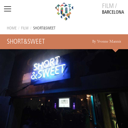
FILM /
BARCELONA
HOME
/
FILM
/
SHORT&SWEET
SHORT&SWEET
By Yvonne Mannix