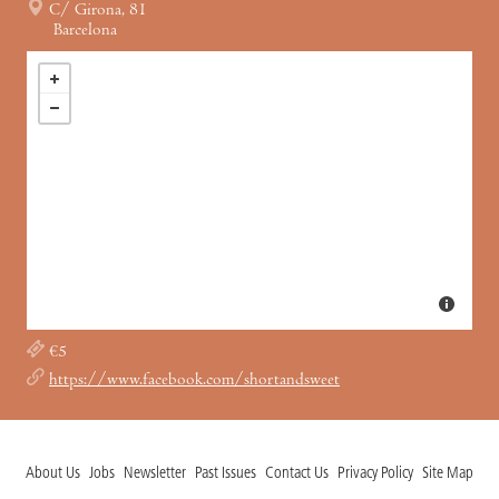
C/ Girona, 81
Barcelona
€5
https://www.facebook.com/shortandsweet
About Us
Jobs
Newsletter
Past Issues
Contact Us
Privacy Policy
Site Map