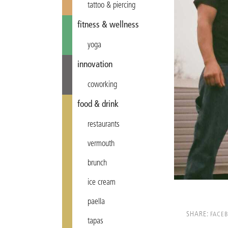
tattoo & piercing
fitness & wellness
yoga
innovation
coworking
food & drink
restaurants
vermouth
brunch
ice cream
paella
SHARE:
FACE
tapas