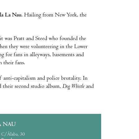
la La Nau
. Hailing from New York, the
.
it was Pratt and Steed who founded the
hen they were volunteering in the Lower
g for fans in alleyways, basements and
 their fans.
 anti-capitalism and police brutality. In
ed their second studio album,
Dog Whistle
and
A NAU
C/Àlaba, 30