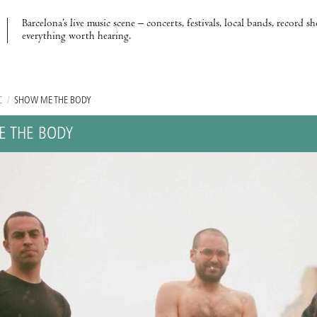
Barcelona’s live music scene – concerts, festivals, local bands, record s
everything worth hearing.
C
/
SHOW ME THE BODY
 THE BODY