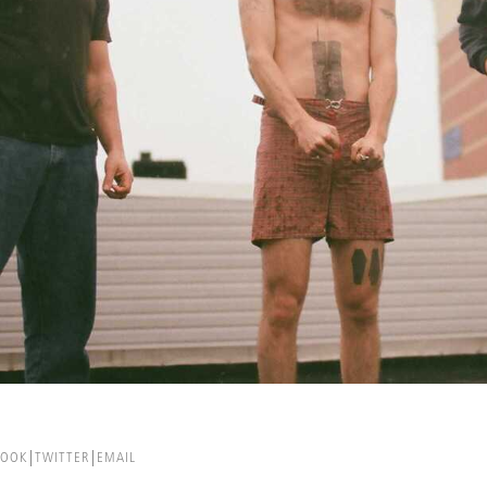
BOOK
TWITTER
EMAIL