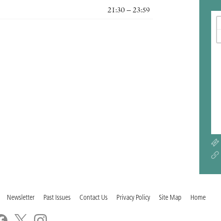
21:30 – 23:59
Newsletter
Past Issues
Contact Us
Privacy Policy
Site Map
Home