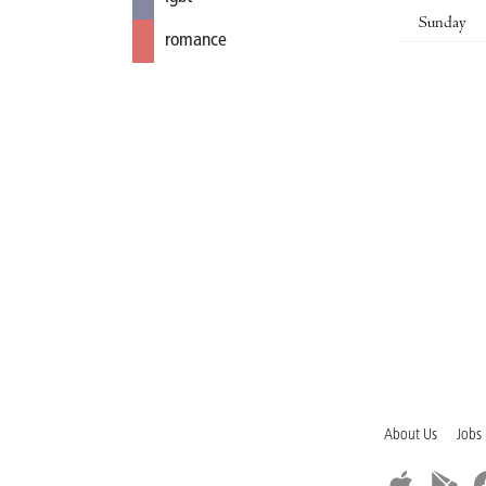
Sunday
romance
About Us
Jobs