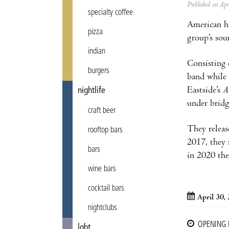
Published on Ap
specialty coffee
American h
pizza
group’s sou
indian
Consisting 
burgers
band while 
Eastside’s
A
nightlife
under bridg
craft beer
They releas
rooftop bars
2017, they 
bars
in 2020 the
wine bars
cocktail bars
April 30,
nightclubs
OPENING
lgbt