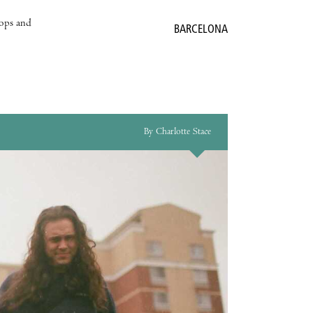
hops and
BARCELONA
By Charlotte Stace