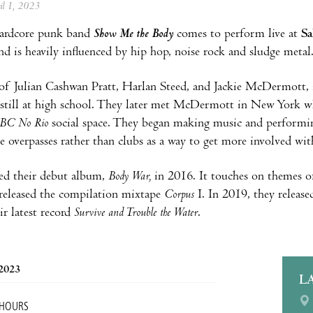
ril 1, 2023
ardcore punk band
Show Me the Body
comes to perform live at
Sa
nd is heavily influenced by hip hop, noise rock and sludge metal
of Julian Cashwan Pratt, Harlan Steed, and Jackie McDermott, 
still at high school. They later met McDermott in New York w
BC No Rio
social space. They began making music and performin
e overpasses rather than clubs as a way to get more involved with
ed their debut album,
Body War,
in 2016. It touches on themes of
released the compilation mixtape
Corpus
I. In 2019, they releas
ir latest record
Survive and Trouble the Water
.
 2023
L
 HOURS