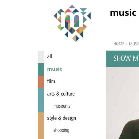
music
HOME
/
MUSI
all
SHOW ME
music
film
arts & culture
museums
style & design
shopping