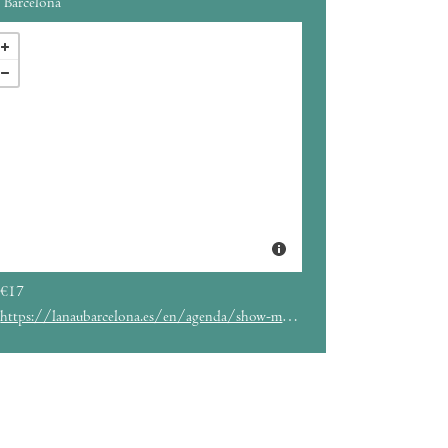
Barcelona
€17
https://lanaubarcelona.es/en/agenda/show-me-the-body-30-04-2023