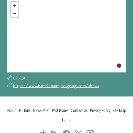
€7 -€9
https://www.barcelonaimprovgroup.com/shows
About Us
Jobs
Newsletter
Past Issues
Contact Us
Privacy Policy
Site Map
Home