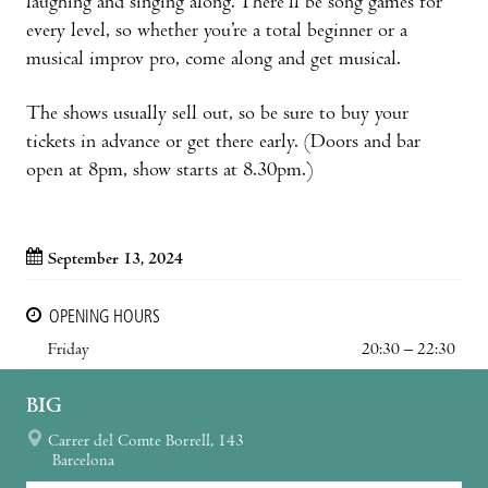
laughing and singing along. There’ll be song games for
every level, so whether you’re a total beginner or a
musical improv pro, come along and get musical.
The shows usually sell out, so be sure to buy your
tickets in advance or get there early. (Doors and bar
open at 8pm, show starts at 8.30pm.)
September 13, 2024
OPENING HOURS
Friday
20:30 – 22:30
BIG
Carrer del Comte Borrell, 143
Barcelona