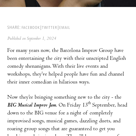
SHARE:
FACEBOOK
TWITTER
EMAIL
Published on September 1, 2024
For many years now, the Barcelona Improv Group have
been entertaining the city with their unscripted English
comedy shenanigans. With their live events and
workshops, they’ve helped people have fun and channel
their inner comedian in hilarious ways.
Now they’re bringing something new to the city - the
th
BIG Musical Improv Jam
. On Friday 13
September, head
down to the BIG venue for a night of completely
improvised songs, musical games, dazzling duets, and
roaring group songs that are guaranteed to get you