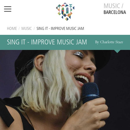
MUSIC /
BARCELONA
HOME
/
MUSIC
/
SING IT - IMPROVE MUSIC JAM
SING IT - IMPROVE MUSIC JAM
By Charlotte Stace