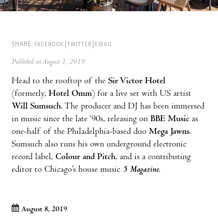
SHARE:
FACEBOOK
TWITTER
EMAIL
Published on August 1, 2019
Head to the rooftop of the
Sir Victor Hotel
(formerly,
Hotel Omm
) for a live set with US artist
Will Sumsuch
. The producer and DJ has been immersed
in music since the late ‘90s, releasing on
BBE Music
as
one-half of the Philadelphia-based duo
Mega Jawns
.
Sumsuch also runs his own underground electronic
record label,
Colour and Pitch
, and is a contributing
editor to Chicago’s house music
5 Magazine
.
August 8, 2019