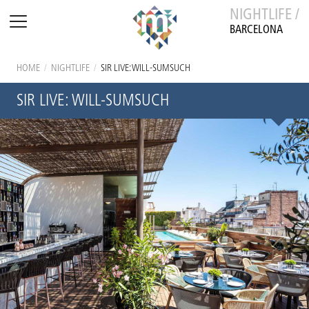
NIGHTLIFE /
BARCELONA
HOME
/
NIGHTLIFE
/
SIR LIVE: WILL-SUMSUCH
SIR LIVE: WILL-SUMSUCH