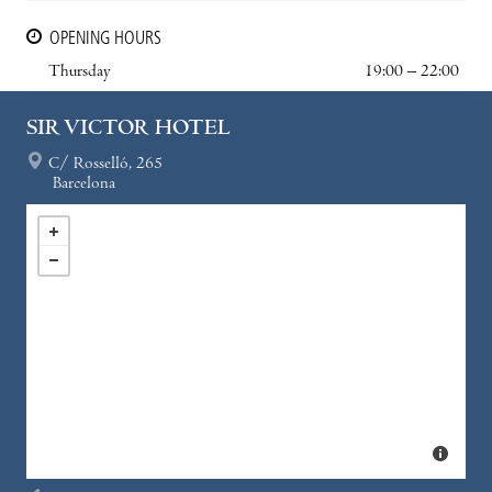
OPENING HOURS
Thursday
19:00 – 22:00
SIR VICTOR HOTEL
C/ Rosselló, 265
Barcelona