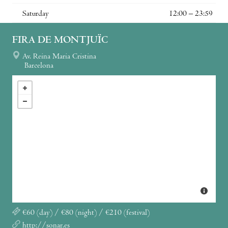
Saturday
12:00 – 23:59
FIRA DE MONTJUÏC
Av. Reina Maria Cristina
Barcelona
€60 (day) / €80 (night) / €210 (festival)
http://sonar.es