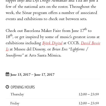
rapper Bejo and DJs Diego Armando and Ylia are just a
few of the national acts on the roster. Throughout the
week, the Sónar program offers a number of associated
events and exhibitions to check out between sets.
th
Check out Barcelona Maker Faire from June 17
to
th
18
, or get inspired by some of music’s greatest icons at
exhibitions including
Björk Digital
at CCCB,
David Bowie
Is
at Museu del Disseny, or
Brian Eno: “Lightforms /
Soundforms”
at Arts Santa Mònica.
June 15, 2017 – June 17, 2017
OPENING HOURS
Thursday
12:00 – 23:59
Friday
12:00 – 23:59