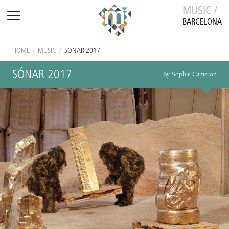
MUSIC /
BARCELONA
HOME
/
MUSIC
/
SÓNAR 2017
SÓNAR 2017
By Sophie Cameron