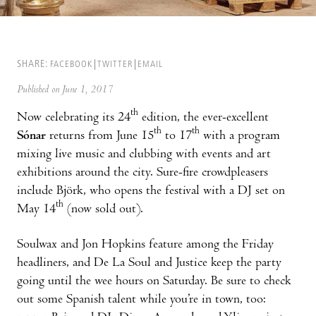
SHARE:
FACEBOOK
TWITTER
EMAIL
Published on June 1, 2017
th
Now celebrating its 24
edition, the ever-excellent
th
th
Sónar
returns from June 15
to 17
with a program
mixing live music and clubbing with events and art
exhibitions around the city. Sure-fire crowdpleasers
include Björk, who opens the festival with a DJ set on
th
May 14
(now sold out).
Soulwax and Jon Hopkins feature among the Friday
headliners, and De La Soul and Justice keep the party
going until the wee hours on Saturday. Be sure to check
out some Spanish talent while you’re in town, too: