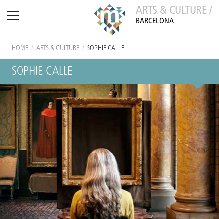
ARTS & CULTURE /
BARCELONA
HOME
/
ARTS & CULTURE
/
SOPHIE CALLE
SOPHIE CALLE