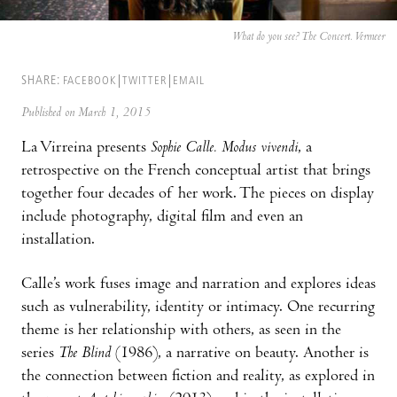
What do you see? The Concert. Vermeer
SHARE:
FACEBOOK
TWITTER
EMAIL
Published on March 1, 2015
La Virreina presents
Sophie Calle. Modus vivendi
, a
retrospective on the French conceptual artist that brings
together four decades of her work. The pieces on display
include photography, digital film and even an
installation.
Calle’s work fuses image and narration and explores ideas
such as vulnerability, identity or intimacy. One recurring
theme is her relationship with others, as seen in the
series
The Blind
(1986), a narrative on beauty. Another is
the connection between fiction and reality, as explored in