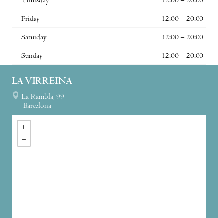
Thursday
12:00 – 20:00
Friday
12:00 – 20:00
Saturday
12:00 – 20:00
Sunday
12:00 – 20:00
LA VIRREINA
La Rambla, 99
Barcelona