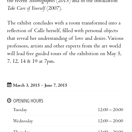
the recent
Autobiographies
(2013) and in the installation
Take Care of Yourself
(2007).
The exhibit concludes with a room transformed into a
reflection of Calle herself, filled with personal objects
that reveal her understanding of love and desire. Various
professors, artists and other experts from the art world
will lead free guided tours of the exhibition on May 5,
7, 12, 14 & 19 at 7pm.
March 3, 2015 – June 7, 2015
OPENING HOURS
Tuesday
12:00 – 20:00
Wednesday
12:00 – 20:00