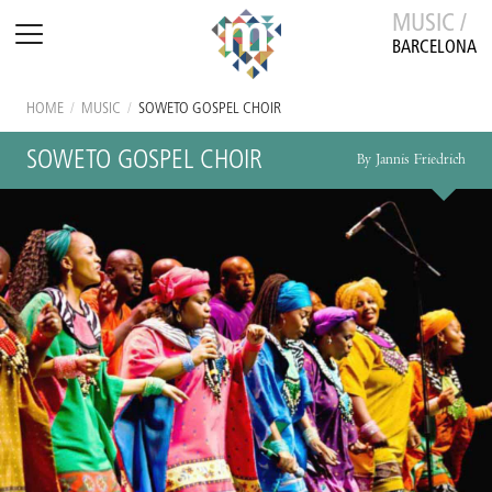
MUSIC /
BARCELONA
HOME
/
MUSIC
/
SOWETO GOSPEL CHOIR
SOWETO GOSPEL CHOIR
By Jannis Friedrich