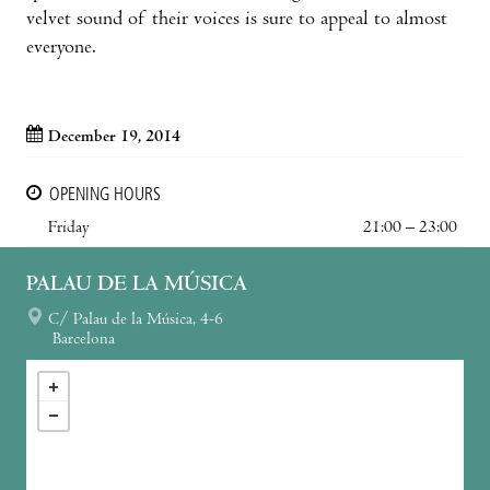
velvet sound of their voices is sure to appeal to almost
everyone.
December 19, 2014
OPENING HOURS
Friday
21:00 – 23:00
PALAU DE LA MÚSICA
C/ Palau de la Música, 4-6
Barcelona