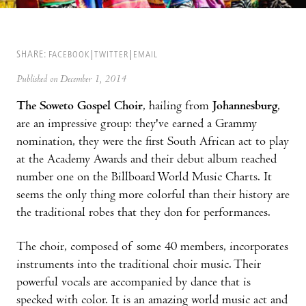
SHARE:
FACEBOOK
TWITTER
EMAIL
Published on December 1, 2014
The Soweto Gospel Choir
, hailing from
Johannesburg
,
are an impressive group: they've earned a Grammy
nomination, they were the first South African act to play
at the Academy Awards and their debut album reached
number one on the Billboard World Music Charts. It
seems the only thing more colorful than their history are
the traditional robes that they don for performances.
The choir, composed of some 40 members, incorporates
instruments into the traditional choir music. Their
powerful vocals are accompanied by dance that is
specked with color. It is an amazing world music act and