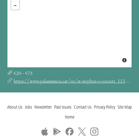
€20 - €75
https://www.palaumusica.cat/en/st-stephen-s-concert_1132159
About Us
Jobs
Newsletter
Past Issues
Contact Us
Privacy Policy
Site Map
Home