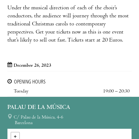
Under the musical direction of each of the choir’s
conductors, the audience will journey through the most
traditional Christmas carols to contemporary
perspectives. Get your tickets now as this is one event
that’s likely to sell out fast. Tickets start at 20 Euros.
December 26, 2023
OPENING HOURS
Tuesday
19:00 – 20:30
PALAU DE LA MÚSICA
C/ Palau de la Música, 4-6
Barcelona