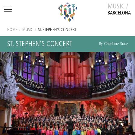
MUSIC /
BARCELONA
HOME
/
MUSIC
/
ST. STEPHEN'S CONCERT
ST. STEPHEN'S CONCERT
By Charlotte Stace