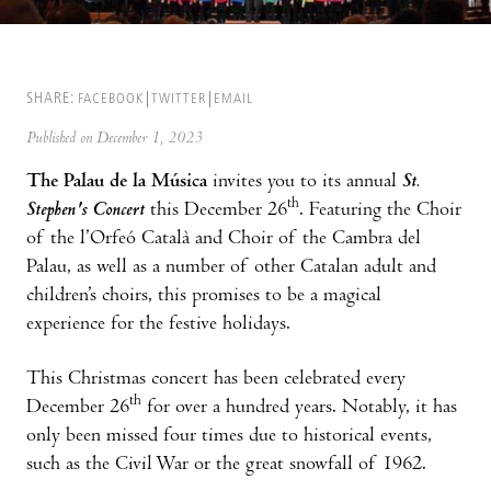
SHARE:
FACEBOOK
TWITTER
EMAIL
Published on December 1, 2023
The Palau de la Música
invites you to its annual
St.
th
Stephen's Concert
this December 26
. Featuring the Choir
of the l’Orfeó Català and Choir of the Cambra del
Palau, as well as a number of other Catalan adult and
children’s choirs, this promises to be a magical
experience for the festive holidays.
This Christmas concert has been celebrated every
th
December 26
for over a hundred years. Notably, it has
only been missed four times due to historical events,
such as the Civil War or the great snowfall of 1962.