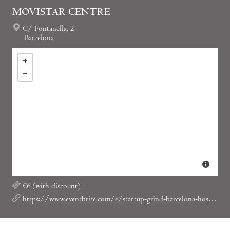
MOVISTAR CENTRE
C/ Fontanella, 2
Barcelona
€6 (with discount)
https://www.eventbrite.com/e/startup-grind-barcelona-hosts-david-gonzalez-castro-red-arbor-ex-anuntis-tickets-19345350464?discount=SGBCNLOVESSOCIAL