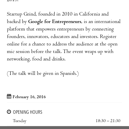
2013.
Startup Grind, founded in 2010 in California and
backed by
Google for Entrepreneurs
, is an international
platform that empowers entrepreneurs by connecting
founders, innovators, educators and investors. Register
online for a chance to address the audience at the open
mic session before the talk. The event wraps up with
networking, food and drinks.
(The talk will be given in Spanish.)
February 16, 2016
OPENING HOURS
Tuesday
18:30 – 21:30