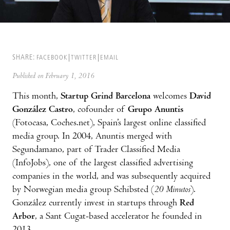
SHARE:
FACEBOOK
TWITTER
EMAIL
Published on February 1, 2016
This month,
Startup Grind Barcelona
welcomes
David
González Castro
, cofounder of
Grupo Anuntis
(Fotocasa, Coches.net), Spain’s largest online classified
media group. In 2004, Anuntis merged with
Segundamano, part of Trader Classified Media
(InfoJobs), one of the largest classified advertising
companies in the world, and was subsequently acquired
by Norwegian media group Schibsted (
20 Minutos
).
González currently invest in startups through
Red
Arbor
, a Sant Cugat-based accelerator he founded in