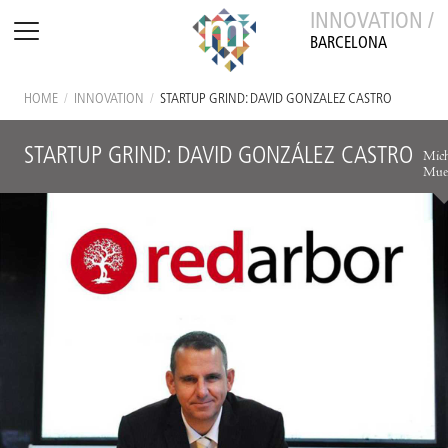
INNOVATION /
BARCELONA
HOME
/
INNOVATION
/
STARTUP GRIND: DAVID GONZÁLEZ CASTRO
STARTUP GRIND: DAVID GONZÁLEZ CASTRO
Mich
Muel