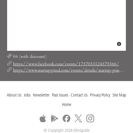
€6 (with discount)
https://www.facebook.com/events/1757033124579366/
https://www.startupgrind.com/events/details/startup-grind-barcelona-presents-mar-alarcon-socialcar/#/code-SGBCNLOVESSOCIAL
About Us
Jobs
Newsletter
Past Issues
Contact Us
Privacy Policy
Site Map
Home
© Copyright 2026 Miniguide