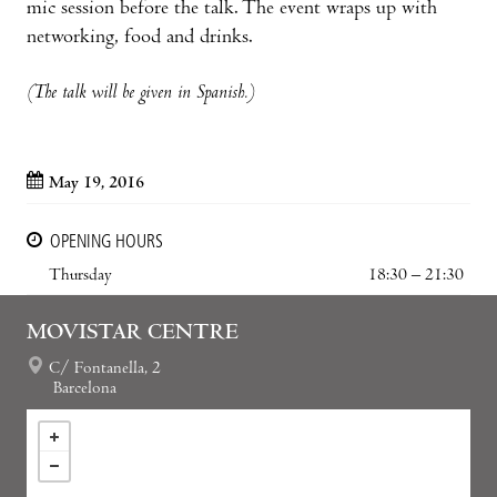
mic session before the talk. The event wraps up with
networking, food and drinks.
(The talk will be given in Spanish.)
May 19, 2016
OPENING HOURS
Thursday
18:30 – 21:30
MOVISTAR CENTRE
C/ Fontanella, 2
Barcelona