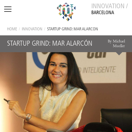
INNOVATION /
BARCELONA
HOME
/
INNOVATION
/
STARTUP GRIND: MAR ALARCÓN
By Michael
STARTUP GRIND: MAR ALARCÓN
Mueller