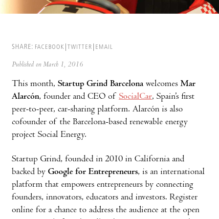
SHARE:
FACEBOOK
TWITTER
EMAIL
Published on March 1, 2016
This month,
Startup Grind Barcelona
welcomes
Mar
Alarcón
, founder and CEO of
SocialCar
, Spain’s first
peer-to-peer, car-sharing platform. Alarcón is also
cofounder of the Barcelona-based renewable energy
project Social Energy.
Startup Grind, founded in 2010 in California and
backed by
Google for Entrepreneurs
, is an international
platform that empowers entrepreneurs by connecting
founders, innovators, educators and investors. Register
online for a chance to address the audience at the open