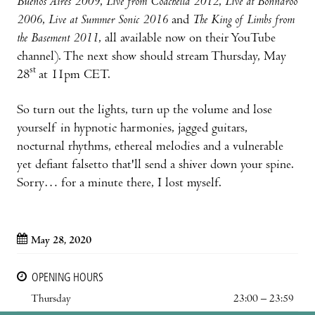
Buenos Aires 2009
,
Live from Coachella 2012
,
Live at Bonnaroo
2006
,
Live at Summer Sonic 2016
and
The King of Limbs from
the Basement 2011
, all available now on their YouTube
channel). The next show should stream Thursday, May
st
28
at 11pm CET.
So turn out the lights, turn up the volume and lose
yourself in hypnotic harmonies, jagged guitars,
nocturnal rhythms, ethereal melodies and a vulnerable
yet defiant falsetto that'll send a shiver down your spine.
Sorry… for a minute there, I lost myself.
May 28, 2020
OPENING HOURS
Thursday
23:00 – 23:59