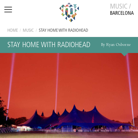
MUSIC /
BARCELONA
HOME
/
MUSIC
/
STAY HOME WITH RADIOHEAD
STAY HOME WITH RADIOHEAD
By Ryan Osborne