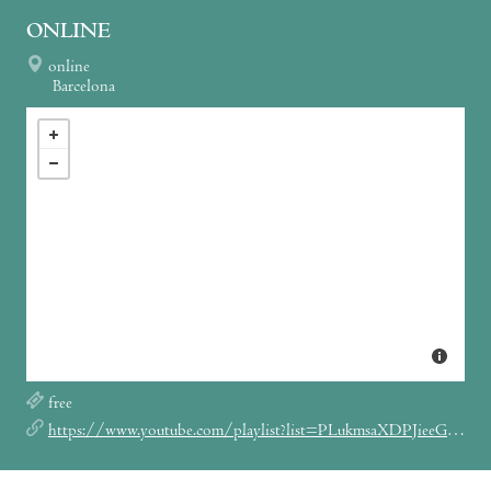
ONLINE
online
Barcelona
free
https://www.youtube.com/playlist?list=PLukmsaXDPJieeGOZ5Wp7yrHyHoiBkp6TR