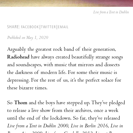
Live from a Tent in Dublin
SHARE:
FACEBOOK
TWITTER
EMAIL
Published on May 1, 2020
Arguably the greatest rock band of their generation,
Radiohead
have always created beautifully strange songs
and soundscapes, with music that mirrors and dissects
the darkness of modern life. For some their music is
depressing. For the rest of us, it’s the perfect solace for
these bizarre times.
So
Thom
and the boys have stepped up. They’ve pledged
to release a live show from their archives, once a week
until the end of the lockdown. So far, they’ve released
Live from a Tent in Dublin 2000
,
Live in Berlin 2016
,
Live in