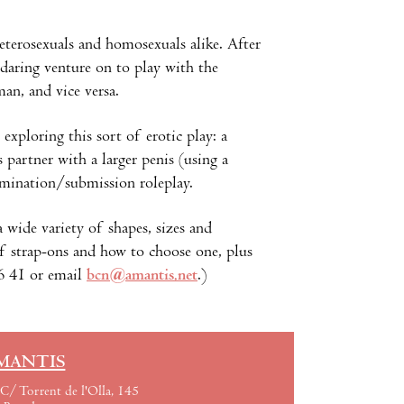
eterosexuals and homosexuals alike. After
 daring venture on to play with the
an, and vice versa.
exploring this sort of erotic play: a
partner with a larger penis (using a
omination/submission roleplay.
a wide variety of shapes, sizes and
of strap-ons and how to choose one, plus
06 41 or email
bcn@amantis.net
.)
MANTIS
C/ Torrent de l'Olla, 145