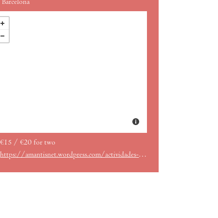
Barcelona
€15 / €20 for two
https://amantisnet.wordpress.com/actividades-en-amantis-gracia/