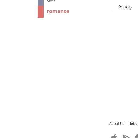
Sunday
romance
About Us
Jobs