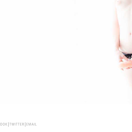
BOOK
TWITTER
EMAIL