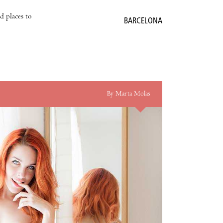
nd places to
BARCELONA
By Marta Molas