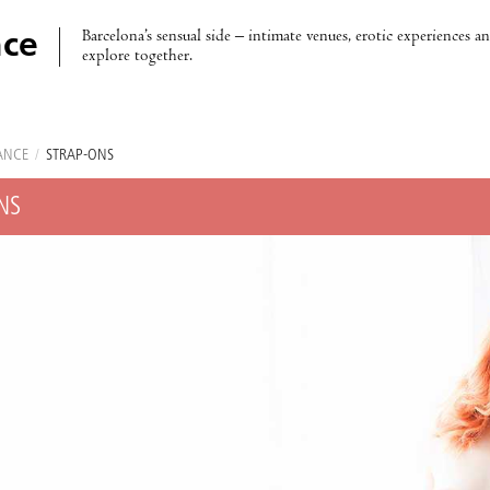
Barcelona’s sensual side – intimate venues, erotic experiences a
ce
explore together.
ANCE
/
STRAP-ONS
NS