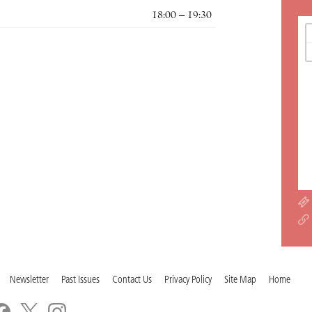
18:00 – 19:30
Newsletter
Past Issues
Contact Us
Privacy Policy
Site Map
Home