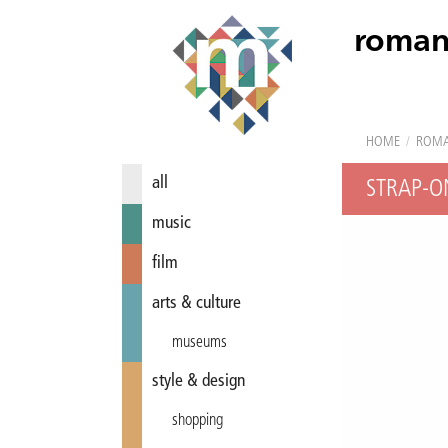
roman
HOME
/
ROM
all
STRAP-O
music
film
arts & culture
museums
style & design
shopping