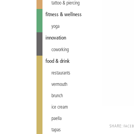
tattoo & piercing
fitness & wellness
yoga
innovation
coworking
food & drink
restaurants
vermouth
brunch
ice cream
paella
SHARE:
FACE
tapas