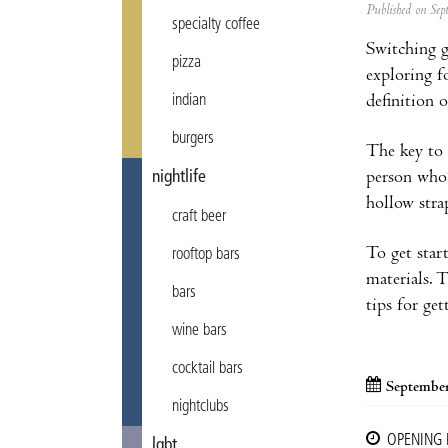
Published on Se
specialty coffee
Switching g
pizza
exploring f
definition 
indian
burgers
The key to 
person who’
nightlife
hollow stra
craft beer
To get star
rooftop bars
materials. 
bars
tips for ge
wine bars
cocktail bars
September
nightclubs
OPENING
lgbt