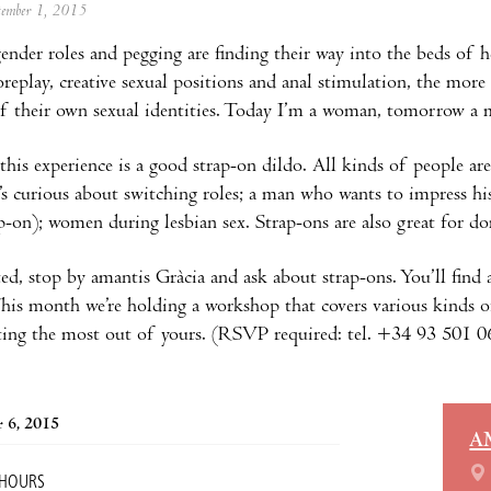
ptember 1, 2015
ender roles and pegging are finding their way into the beds of h
oreplay, creative sexual positions and anal stimulation, the more
of their own sexual identities. Today I’m a woman, tomorrow a m
this experience is a good strap-on dildo. All kinds of people are 
s curious about switching roles; a man who wants to impress his 
p-on); women during lesbian sex. Strap-ons are also great for d
ted, stop by amantis Gràcia and ask about strap-ons. You’ll find 
This month we’re holding a workshop that covers various kinds 
tting the most out of yours. (RSVP required: tel. +34 93 501 
 6, 2015
A
 HOURS