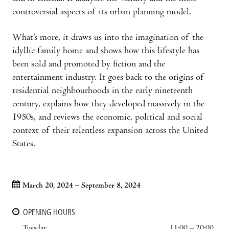
controversial aspects of its urban planning model.
What’s more, it draws us into the imagination of the
idyllic family home and shows how this lifestyle has
been sold and promoted by fiction and the
entertainment industry. It goes back to the origins of
residential neighbourhoods in the early nineteenth
century, explains how they developed massively in the
1950s, and reviews the economic, political and social
context of their relentless expansion across the United
States.
March 20, 2024 – September 8, 2024
OPENING HOURS
Tuesday
11:00 – 20:00