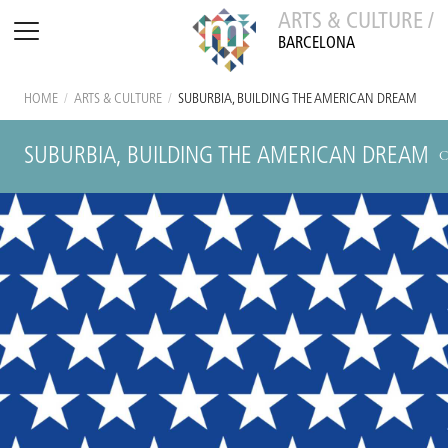
ARTS & CULTURE /
BARCELONA
HOME
/
ARTS & CULTURE
/
SUBURBIA, BUILDING THE AMERICAN DREAM
SUBURBIA, BUILDING THE AMERICAN DREAM
C