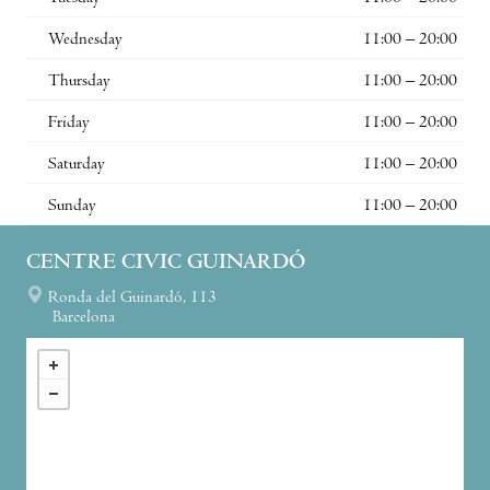
Wednesday
11:00 – 20:00
Thursday
11:00 – 20:00
Friday
11:00 – 20:00
Saturday
11:00 – 20:00
Sunday
11:00 – 20:00
CENTRE CIVIC GUINARDÓ
Ronda del Guinardó, 113
Barcelona