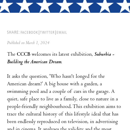
SHARE:
FACEBOOK
TWITTER
EMAIL
Published on March 1, 2024
The
CCCB
welcomes its latest exhibition,
Suburbia -
Building the American Dream.
It asks the question, ‘Who hasn't longed for the
American dream?’ A big house with a garden, a
swimming pool and a couple of cars in the garage. A
quiet, safe place to live as a family, close to nature in a
people-friendly neighbourhood. This exhibition aims to
trace the cultural history of this lifestyle ideal that has
been endlessly reproduced on television, in advertising
and in cinema. It analyses the validity and the most