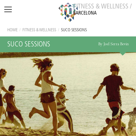
FITNESS & WELLNESS /
BARCELONA
HOME
/
FITNESS & WELLNESS
/
SUCO SESSIONS
SUCO SESSIONS
By Joel Serra Bevin