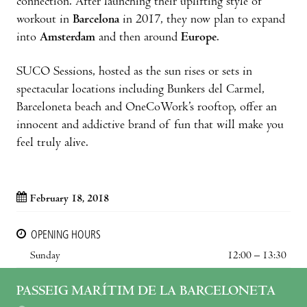
connection. After launching their uplifting style of
workout in
Barcelona
in 2017, they now plan to expand
into
Amsterdam
and then around
Europe
.
SUCO Sessions, hosted as the sun rises or sets in
spectacular locations including Bunkers del Carmel,
Barceloneta beach and OneCoWork’s rooftop, offer an
innocent and addictive brand of fun that will make you
feel truly alive.
February 18, 2018
OPENING HOURS
Sunday
12:00 – 13:30
PASSEIG MARÍTIM DE LA BARCELONETA