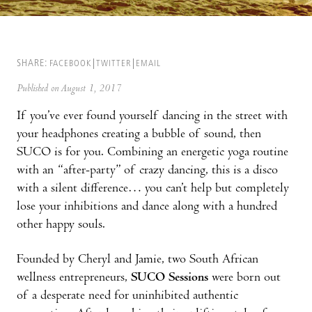
SHARE:
FACEBOOK
TWITTER
EMAIL
Published on August 1, 2017
If you’ve ever found yourself dancing in the street with
your headphones creating a bubble of sound, then
SUCO is for you. Combining an energetic yoga routine
with an “after-party” of crazy dancing, this is a disco
with a silent difference… you can’t help but completely
lose your inhibitions and dance along with a hundred
other happy souls.
Founded by Cheryl and Jamie, two South African
wellness entrepreneurs,
SUCO Sessions
were born out
of a desperate need for uninhibited authentic