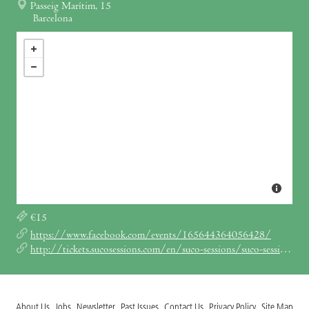
Passeig Marítim, 15
Barcelona
€15
https://www.facebook.com/events/165644364056428/
http://tickets.sucosessions.com/en/suco-sessions/suco-session-700pm-830pm/
About Us
Jobs
Newsletter
Past Issues
Contact Us
Privacy Policy
Site Map