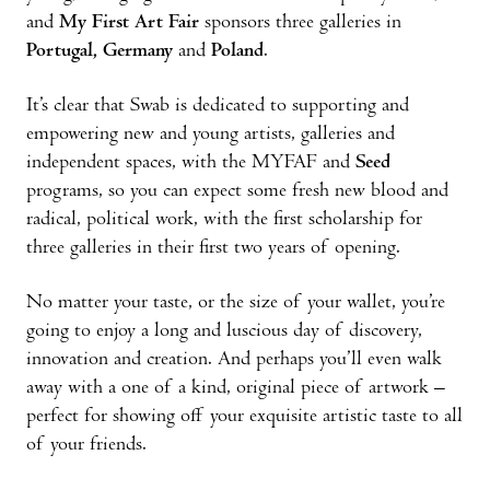
and
My First Art Fair
sponsors three galleries in
Portugal, Germany
and
Poland
.
It’s clear that Swab is dedicated to supporting and
empowering new and young artists, galleries and
independent spaces, with the MYFAF and
Seed
programs, so you can expect some fresh new blood and
radical, political work, with the first scholarship for
three galleries in their first two years of opening.
No matter your taste, or the size of your wallet, you’re
going to enjoy a long and luscious day of discovery,
innovation and creation. And perhaps you’ll even walk
away with a one of a kind, original piece of artwork –
perfect for showing off your exquisite artistic taste to all
of your friends.