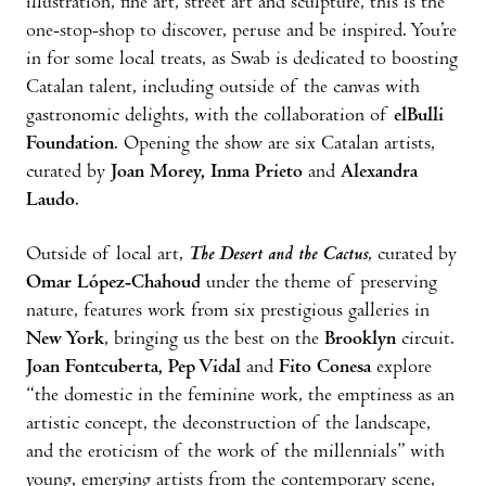
illustration, fine art, street art and sculpture, this is the
one-stop-shop to discover, peruse and be inspired. You’re
in for some local treats, as Swab is dedicated to boosting
Catalan talent, including outside of the canvas with
gastronomic delights, with the collaboration of
elBulli
Foundation
. Opening the show are six Catalan artists,
curated by
Joan Morey, Inma Prieto
and
Alexandra
Laudo
.
Outside of local art,
The Desert and the Cactus
, curated by
Omar López-Chahoud
under the theme of preserving
nature, features work from six prestigious galleries in
New York
, bringing us the best on the
Brooklyn
circuit.
Joan Fontcuberta, Pep Vidal
and
Fito Conesa
explore
“the domestic in the feminine work, the emptiness as an
artistic concept, the deconstruction of the landscape,
and the eroticism of the work of the millennials” with
young, emerging artists from the contemporary scene,