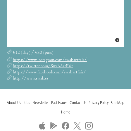
€12 (day) / €30 (pass)
https://www.instagram.com/swabartfair/
https://twitter.com/SwabArtFair
https://www.facebook.com/swabartfair/
http://www.swab.es
About Us
Jobs
Newsletter
Past Issues
Contact Us
Privacy Policy
Site Map
Home