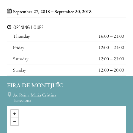
September 27, 2018 – September 30, 2018
OPENING HOURS
Thursday
16:00 – 21:00
Friday
12:00 – 21:00
Saturday
12:00 – 21:00
Sunday
12:00 – 20:00
FIRA DE MONTJUÏC
Av. Reina Maria Cristina
Barcelona