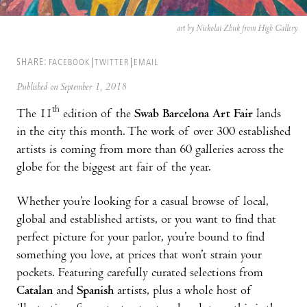
art by Nickolai Zhuk from High Gallery
SHARE:
FACEBOOK
TWITTER
EMAIL
Published on September 1, 2018
th
The 11
edition of the
Swab Barcelona Art Fair
lands
in the city this month. The work of over 300 established
artists is coming from more than 60 galleries across the
globe for the biggest art fair of the year.
Whether you’re looking for a casual browse of local,
global and established artists, or you want to find that
perfect picture for your parlor, you’re bound to find
something you love, at prices that won’t strain your
pockets. Featuring carefully curated selections from
Catalan
and
Spanish
artists, plus a whole host of