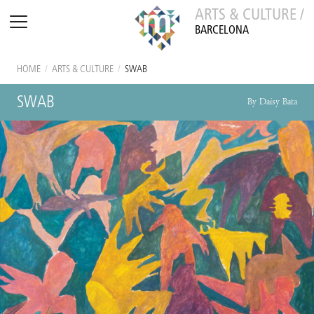
ARTS & CULTURE /
BARCELONA
HOME
/
ARTS & CULTURE
/
SWAB
SWAB
By Daisy Bata