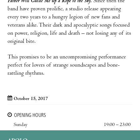
Father Will Guide Me up a Rope to the Sky
. Since then the
band have proven prolific, a studio release appearing
every two years to a hungry legion of new fans and
veterans alike. Their dark and apocalyptic songs focused
on power, religion, life and death – not losing any of its
original bite.
This promises to be an uncompromising performance
perfect for lovers of strange soundscapes and bone-
rattling rhythms.
October 15, 2017
OPENING HOURS
Sunday
19:00 – 23:00