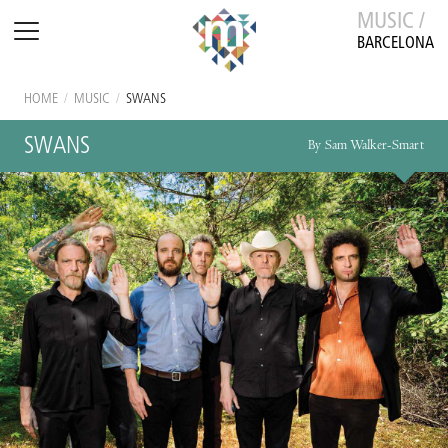
MUSIC /
BARCELONA
HOME
/
MUSIC
/
SWANS
SWANS
By Sam Walker-Smart