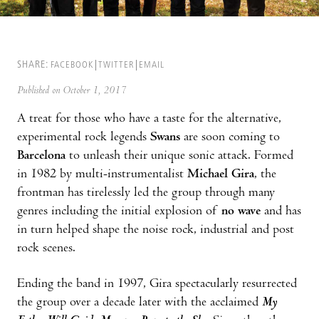
SHARE:
FACEBOOK
TWITTER
EMAIL
Published on October 1, 2017
A treat for those who have a taste for the alternative,
experimental rock legends
Swans
are soon coming to
Barcelona
to unleash their unique sonic attack. Formed
in 1982 by multi-instrumentalist
Michael Gira
, the
frontman has tirelessly led the group through many
genres including the initial explosion of
no wave
and has
in turn helped shape the noise rock, industrial and post
rock scenes.
Ending the band in 1997, Gira spectacularly resurrected
the group over a decade later with the acclaimed
My