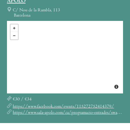
APOLO
C/ Nou de la Rambla, 113
Barcelona
€30 / €34
https://www.facebook.com/events/115272752414379/
https://www.sala-apolo.com/ca/programacio-entrades/swans-baby-dee/_e:4881/