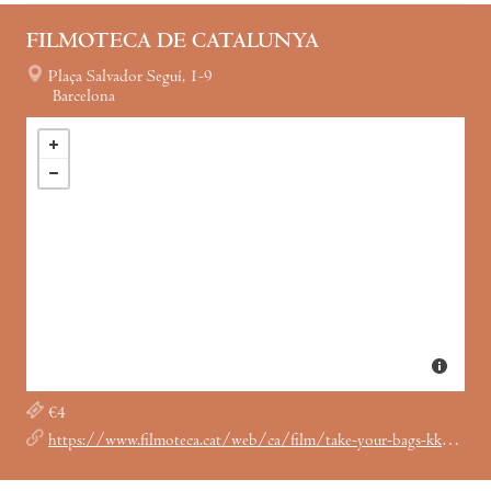
FILMOTECA DE CATALUNYA
Plaça Salvador Seguí, 1-9
Barcelona
€4
https://www.filmoteca.cat/web/ca/film/take-your-bags-kkk-boutique-aint-just-rednecks