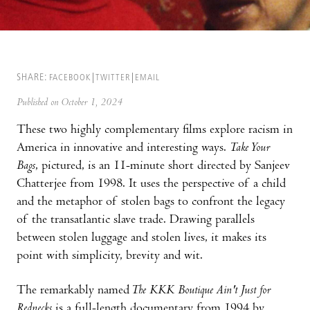
SHARE:
FACEBOOK
TWITTER
EMAIL
Published on October 1, 2024
These two highly complementary films explore racism in
America in innovative and interesting ways.
Take Your
Bags
, pictured, is an 11-minute short directed by Sanjeev
Chatterjee from 1998. It uses the perspective of a child
and the metaphor of stolen bags to confront the legacy
of the transatlantic slave trade. Drawing parallels
between stolen luggage and stolen lives, it makes its
point with simplicity, brevity and wit.
The remarkably named
The KKK Boutique Ain't Just for
Rednecks
is a full-length documentary from 1994 by