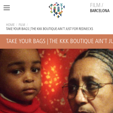
FILM /
BARCELONA
HOME
/
FILM
/
TAKE YOUR BAGS | THE KKK BOUTIQUE AIN'T JUST FOR REDNECKS
TAKE YOUR BAGS | THE KKK BOUTIQUE AIN'T 