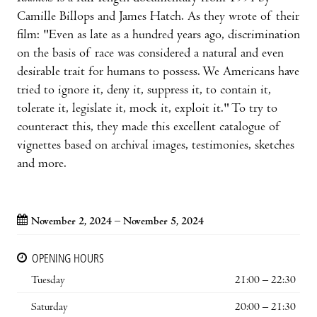
Camille Billops and James Hatch. As they wrote of their
film: "Even as late as a hundred years ago, discrimination
on the basis of race was considered a natural and even
desirable trait for humans to possess. We Americans have
tried to ignore it, deny it, suppress it, to contain it,
tolerate it, legislate it, mock it, exploit it." To try to
counteract this, they made this excellent catalogue of
vignettes based on archival images, testimonies, sketches
and more.
November 2, 2024 – November 5, 2024
OPENING HOURS
Tuesday
21:00 – 22:30
Saturday
20:00 – 21:30