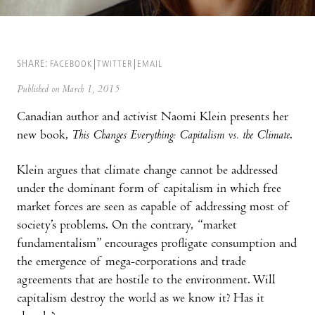
SHARE:
FACEBOOK
TWITTER
EMAIL
Published on March 1, 2015
Canadian author and activist Naomi Klein presents her
new book,
This Changes Everything: Capitalism vs. the Climate
.
Klein argues that climate change cannot be addressed
under the dominant form of capitalism in which free
market forces are seen as capable of addressing most of
society’s problems. On the contrary, “market
fundamentalism” encourages profligate consumption and
the emergence of mega-corporations and trade
agreements that are hostile to the environment. Will
capitalism destroy the world as we know it? Has it