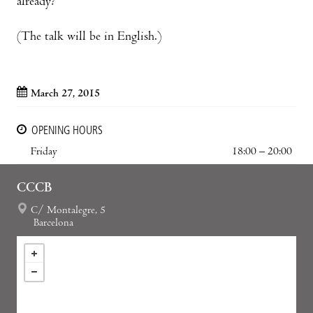
already?
(The talk will be in English.)
March 27, 2015
OPENING HOURS
Friday
18:00 – 20:00
CCCB
C/ Montalegre, 5
Barcelona