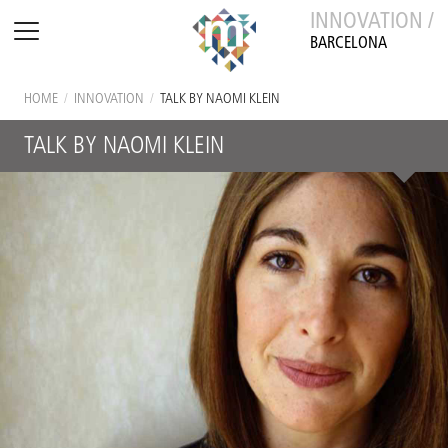
INNOVATION /
BARCELONA
HOME
/
INNOVATION
/
TALK BY NAOMI KLEIN
TALK BY NAOMI KLEIN