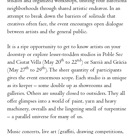
studios and organized workshops, uniting four Barcelona
neighborhoods through shared artistic endeavor. In an
attempt to break down the barriers of solitude that
creatives often face, the event encourages open dialogue
between artists and the general public.
It is a ripe opportunity to get to know artists on your
doorstep or explore lesser-trodden studios in Poble Sec
th
nd
and Ciutat Vella (May 20
to 22
) or Sarrià and Gràcia
th
th
(May 27
to 29
). The sheer quantity of participants
gives the event enormous scope. Each studio is as unique
as its keeper – some double up as showrooms and
galleries. Others are usually closed to outsiders. They all
offer glimpses into a world of paint, yarn and heavy
machinery, overalls and the lingering smell of turpentine
– a parallel universe for many of us.
Music concerts, live art (graffiti, drawing competitions,