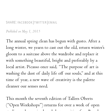
SHARE:
FACEBOOK
TWITTER
EMAIL
Published on May 1, 2015
The annual spring clean has begun with gusto. After a
long winter, we yearn to cast out the old, return winter’s
gloom to a suitcase above the wardrobe and replace it
with something beautiful, bright and preferably by a
local artist. Picasso once said, “The purpose of art is
washing the dust of daily life off our souls,” and at this
time of year, a new wave of creativity is the palette
cleanser our senses need.
This month the seventh edition of Tallers Ob­erts
(“Open Workshops”) returns for over a week of open