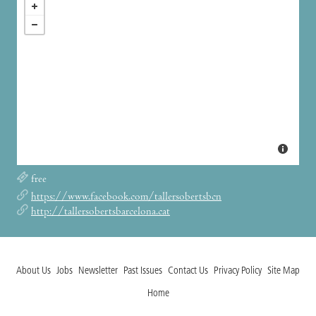
free
https://www.facebook.com/tallersobertsbcn
http://tallersobertsbarcelona.cat
About Us
Jobs
Newsletter
Past Issues
Contact Us
Privacy Policy
Site Map
Home