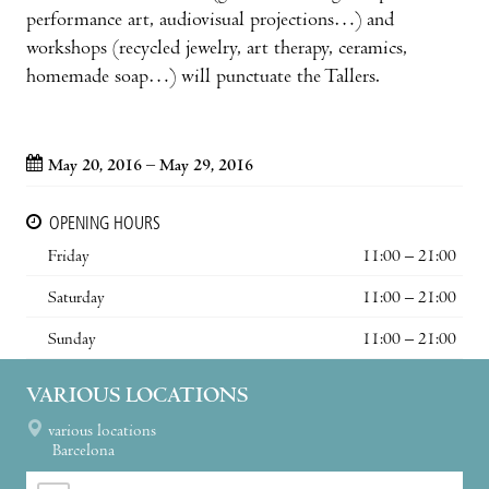
performance art, audiovisual projec­tions…) and
workshops (recycled jewelry, art therapy, ceramics,
homemade soap…) will punctu­ate the Tallers.
May 20, 2016 – May 29, 2016
OPENING HOURS
Friday
11:00 – 21:00
Saturday
11:00 – 21:00
Sunday
11:00 – 21:00
VARIOUS LOCATIONS
various locations
Barcelona