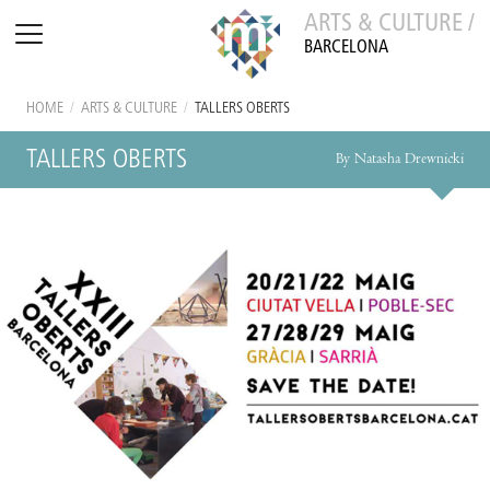
ARTS & CULTURE /
BARCELONA
HOME
/
ARTS & CULTURE
/
TALLERS OBERTS
TALLERS OBERTS
By Natasha Drewnicki