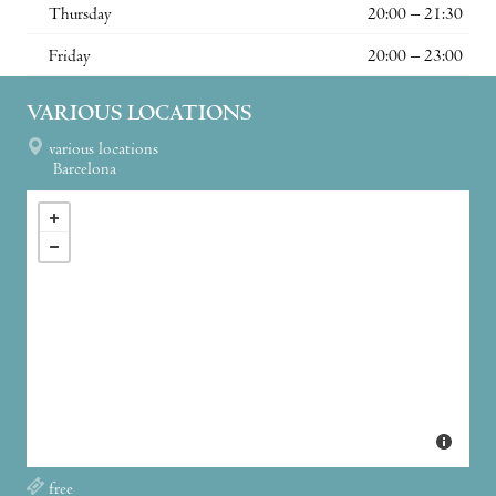
Thursday
20:00 – 21:30
Friday
20:00 – 23:00
VARIOUS LOCATIONS
various locations
Barcelona
free