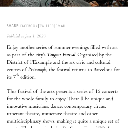
SHARE:
FACEBOOK
TWITTER
EMAIL
Published on June 1, 2023
Enjoy another series of summer evenings filled with art
as part of the city’s
Tangent Festival.
Organised by the
District of l'Eixample and the six civic and cultural
centres of
l'Eixample
, the festival returns to Barcelona for
th
its 7
edition.
This festival of the arts presents a series of 15 concerts
for the whole family to enjoy. There’ll be unique and
innovative musicians, dance, contemporary circus,
itinerant theatre, immersive theatre and other
multidisciplinary shows, making it quite a unique set of
th