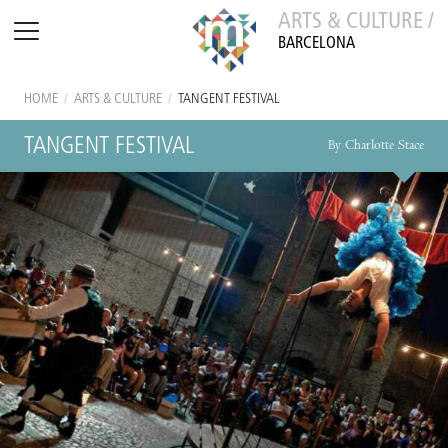
ARTS & CULTURE /
BARCELONA
HOME
/
ARTS & CULTURE
/
TANGENT FESTIVAL
TANGENT FESTIVAL
By Charlotte Stace