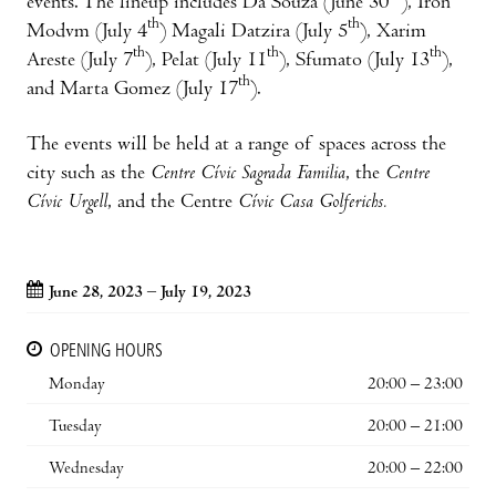
events. The lineup includes Da Souza (June 30
), Iron
th
th
Modvm (July 4
) Magali Datzira (July 5
), Xarim
th
th
th
Areste (July 7
), Pelat (July 11
), Sfumato (July 13
),
th
and Marta Gomez (July 17
).
The events will be held at a range of spaces across the
city such as the
Centre Cívic Sagrada Familia
, the
Centre
Cívic Urgell
, and the Centre
Cívic Casa Golferichs.
June 28, 2023 – July 19, 2023
OPENING HOURS
Monday
20:00 – 23:00
Tuesday
20:00 – 21:00
Wednesday
20:00 – 22:00