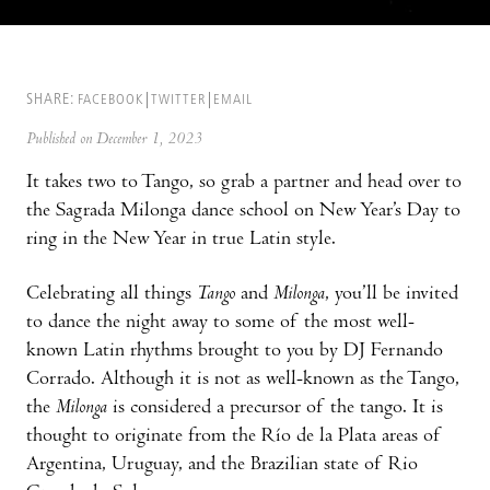
SHARE:
FACEBOOK
TWITTER
EMAIL
Published on December 1, 2023
It takes two to Tango, so grab a partner and head over to
the Sagrada Milonga dance school on New Year’s Day to
ring in the New Year in true Latin style.
Celebrating all things
Tango
and
Milonga
, you’ll be invited
to dance the night away to some of the most well-
known Latin rhythms brought to you by DJ Fernando
Corrado. Although it is not as well-known as the Tango,
the
Milonga
is considered a precursor of the tango. It is
thought to originate from the Río de la Plata areas of
Argentina, Uruguay, and the Brazilian state of Rio