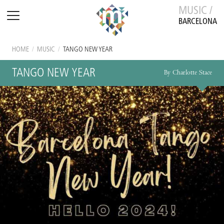
MUSIC /
BARCELONA
HOME
/
MUSIC
/
TANGO NEW YEAR
TANGO NEW YEAR
By Charlotte Stace