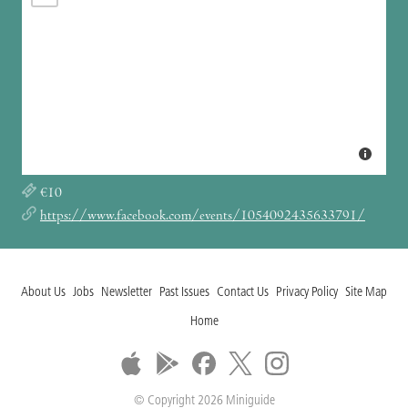
€10
https://www.facebook.com/events/1054092435633791/
About Us
Jobs
Newsletter
Past Issues
Contact Us
Privacy Policy
Site Map
Home
© Copyright 2026 Miniguide