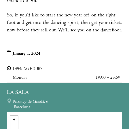
Grande do Sul.
So, if you’d like to start the new year off on the right
foot and get into the dancing spirit, then get your tickets
now before they sell out. We’ll see you on the dancefloor.
January 1, 2024
OPENING HOURS
Monday
19:00 – 23:59
LA SALA
Passatge de Gaiolà, 6
Barcelona