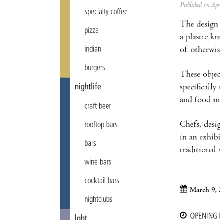
Published on Ap
specialty coffee
The design 
pizza
a plastic k
of otherwis
indian
burgers
These objec
specifically
nightlife
and food m
craft beer
Chefs, desig
rooftop bars
in an exhibi
bars
traditional
wine bars
cocktail bars
March 9,
nightclubs
OPENING
lgbt