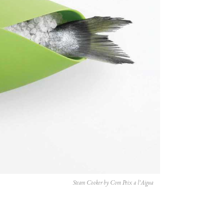
Steam Cooker by Com Peix a l’Aigua