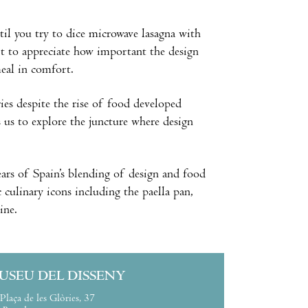
til you try to dice microwave lasagna with
rt to appreciate how important the design
meal in comfort.
ries despite the rise of food developed
es us to explore the juncture where design
 years of Spain’s blending of design and food
c culinary icons including the paella pan,
ine.
USEU DEL DISSENY
Plaça de les Glòries, 37