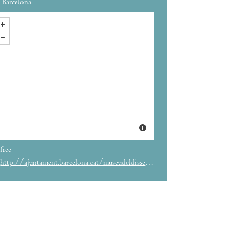
Barcelona
free
http://ajuntament.barcelona.cat/museudeldisseny/en/exhibition/tapas-spanish-design-food