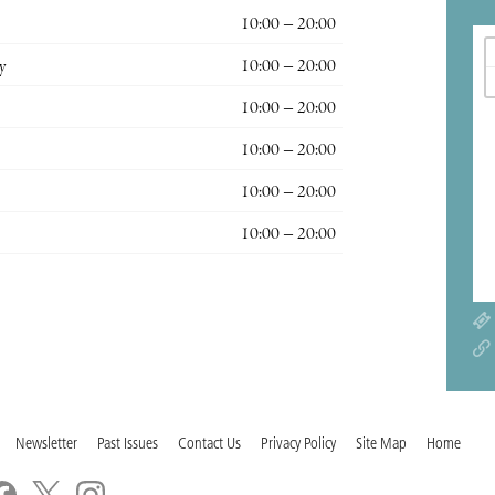
10:00 – 20:00
y
10:00 – 20:00
10:00 – 20:00
10:00 – 20:00
10:00 – 20:00
10:00 – 20:00
Newsletter
Past Issues
Contact Us
Privacy Policy
Site Map
Home