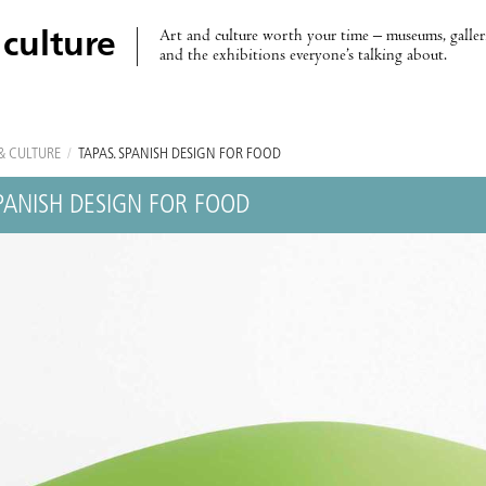
Art and culture worth your time – museums, galleri
 culture
and the exhibitions everyone’s talking about.
& CULTURE
/
TAPAS. SPANISH DESIGN FOR FOOD
SPANISH DESIGN FOR FOOD