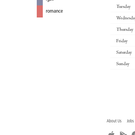
Tuesday
romance
Wednesda
Thursday
Friday
Saturday
Sunday
About Us
Jobs