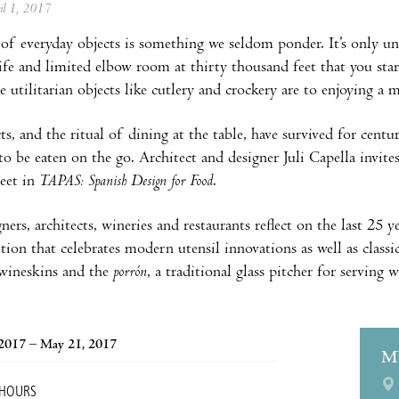
ril 1, 2017
of everyday objects is something we seldom ponder. It’s only un
nife and limited elbow room at thirty thousand feet that you sta
e utilitarian objects like cutlery and crockery are to enjoying a 
ts, and the ritual of dining at the table, have survived for centu
 to be eaten on the go. Architect and designer Juli Capella invit
eet in
TAPAS: Spanish Design for Food
.
ners, architects, wineries and restaurants reflect on the last 25
tion that celebrates modern utensil innovations as well as classi
 wineskins and the
porrón
, a traditional glass pitcher for serving w
 2017 – May 21, 2017
M
 HOURS