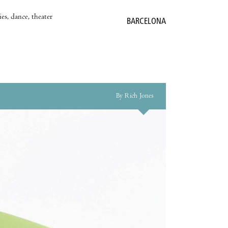
es, dance, theater
BARCELONA
By Rich Jones