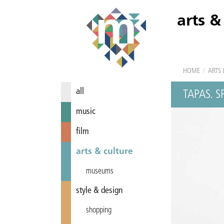
arts &
HOME
/
ARTS 
all
TAPAS. 
music
film
arts & culture
museums
style & design
shopping