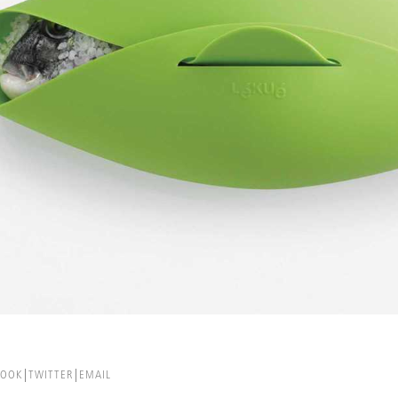
BOOK
TWITTER
EMAIL