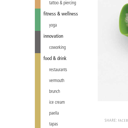
tattoo & piercing
fitness & wellness
yoga
innovation
coworking
food & drink
restaurants
vermouth
brunch
ice cream
paella
SHARE:
FACE
tapas