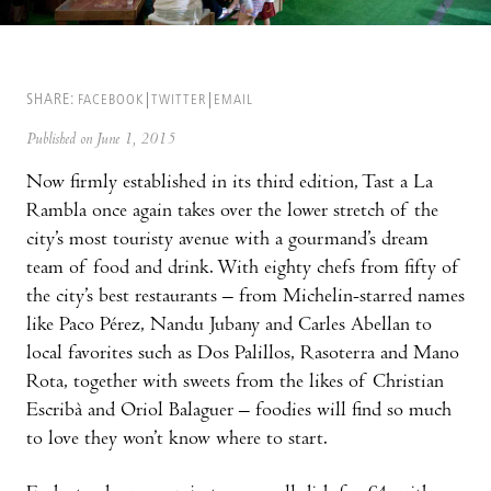
SHARE:
FACEBOOK
TWITTER
EMAIL
Published on June 1, 2015
Now firmly established in its third edition, Tast a La
Rambla once again takes over the lower stretch of the
city’s most touristy avenue with a gourmand’s dream
team of food and drink. With eighty chefs from fifty of
the city’s best restaurants – from Michelin-starred names
like Paco Pérez, Nandu Jubany and Carles Abellan to
local favorites such as Dos Palillos, Rasoterra and Mano
Rota, together with sweets from the likes of Christian
Escribà and Oriol Balaguer – foodies will find so much
to love they won’t know where to start.