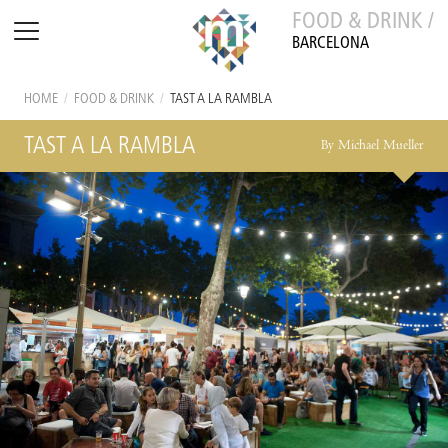
FOOD & DRINK /
BARCELONA
HOME
/
FOOD & DRINK
/
TAST A LA RAMBLA
TAST A LA RAMBLA
By Michael Mueller