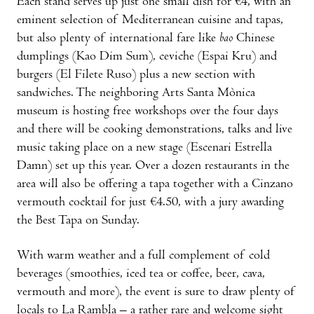
Each stand serves up just one small dish for €4, with an
eminent selection of Mediterranean cuisine and tapas,
but also plenty of international fare like
bao
Chinese
dumplings (Kao Dim Sum), ceviche (Espai Kru) and
burgers (El Filete Ruso) plus a new section with
sandwiches. The neighboring Arts Santa Mònica
museum is hosting free workshops over the four days
and there will be cooking demonstrations, talks and live
music taking place on a new stage (Escenari Estrella
Damn) set up this year. Over a dozen restaurants in the
area will also be offering a tapa together with a Cinzano
vermouth cocktail for just €4.50, with a jury awarding
the Best Tapa on Sunday.
With warm weather and a full complement of cold
beverages (smoothies, iced tea or coffee, beer, cava,
vermouth and more), the event is sure to draw plenty of
locals to La Rambla – a rather rare and welcome sight