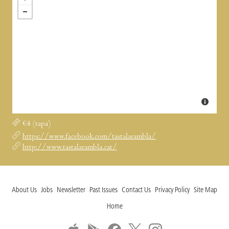
€4 (tapa)
https://www.facebook.com/tastalarambla/
http://www.tastalarambla.cat/
About Us
Jobs
Newsletter
Past Issues
Contact Us
Privacy Policy
Site Map
Home