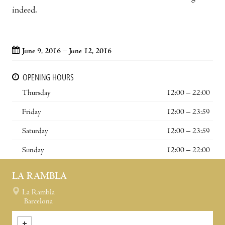
indeed.
June 9, 2016 – June 12, 2016
OPENING HOURS
Thursday
12:00 – 22:00
Friday
12:00 – 23:59
Saturday
12:00 – 23:59
Sunday
12:00 – 22:00
LA RAMBLA
La Rambla
Barcelona