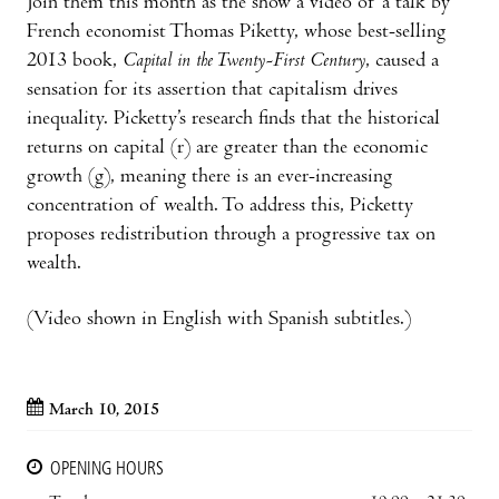
Join them this month as the show a video of a talk by
French economist Thomas Piketty, whose best-selling
2013 book,
Capital in the Twenty-First Century
, caused a
sensation for its assertion that capitalism drives
inequality. Picketty’s research finds that the historical
returns on capital (r) are greater than the economic
growth (g), meaning there is an ever-increasing
concentration of wealth. To address this, Picketty
proposes redistribution through a progressive tax on
wealth.
(Video shown in English with Spanish subtitles.)
March 10, 2015
OPENING HOURS