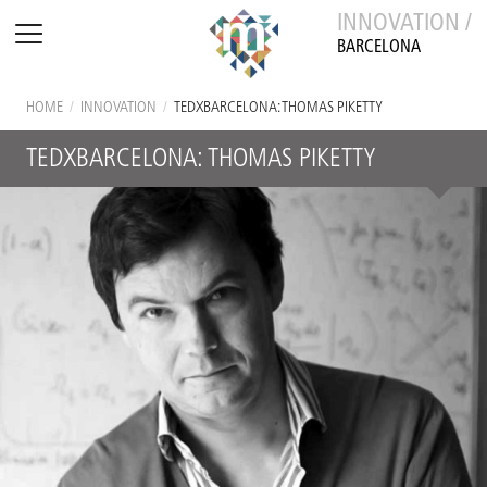
INNOVATION /
BARCELONA
HOME
/
INNOVATION
/
TEDXBARCELONA: THOMAS PIKETTY
TEDXBARCELONA: THOMAS PIKETTY