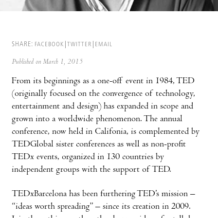
SHARE:
FACEBOOK
TWITTER
EMAIL
Published on March 1, 2015
From its beginnings as a one-off event in 1984, TED
(originally focused on the convergence of technology,
entertainment and design) has expanded in scope and
grown into a worldwide phenomenon. The annual
conference, now held in Califonia, is complemented by
TEDGlobal sister conferences as well as non-profit
TEDx events, organized in 130 countries by
independent groups with the support of TED.
TEDxBarcelona has been furthering TED’s mission –
“ideas worth spreading” – since its creation in 2009.