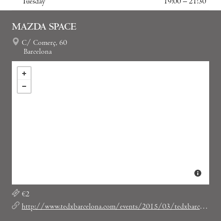
Tuesday
19:00 – 21:30
MAZDA SPACE
C/ Comerç, 60
Barcelona
€2
http://www.tedxbarcelona.com/events/2015/03/tedxbarcelonasalon-31/