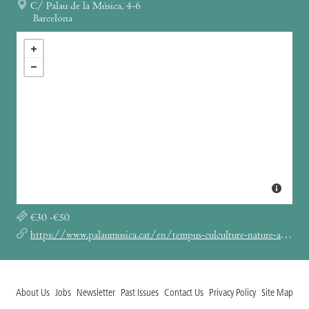
C/ Palau de la Música, 4-6
Barcelona
€30 -€50
https://www.palaumusica.cat/en/tempus-culculture-nature-and-arts-on-stage_1039667
About Us
Jobs
Newsletter
Past Issues
Contact Us
Privacy Policy
Site Map