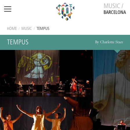
MUSIC /
BARCELONA
HOME
/
MUSIC
/
TEMPUS
TEMPUS
By Charlotte Stace