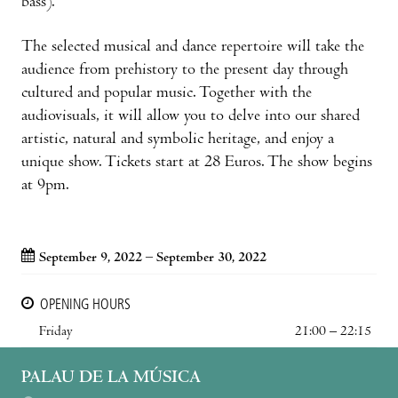
bass).
The selected musical and dance repertoire will take the
audience from prehistory to the present day through
cultured and popular music. Together with the
audiovisuals, it will allow you to delve into our shared
artistic, natural and symbolic heritage, and enjoy a
unique show. Tickets start at 28 Euros. The show begins
at 9pm.
September 9, 2022 – September 30, 2022
OPENING HOURS
Friday
21:00 – 22:15
PALAU DE LA MÚSICA