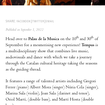
SHARE:
FACEBOOK
TWITTER
EMAIL
Published on September 1, 2022
th
th
Head over to
Palau de la Musica
on the 10
and 30
of
September for a mesmerising new experience!
Tempus
is
a multidisciplinary show that combines live music,
audiovisuals and dance with which we take a journey
through the Catalan cultural heritage taking the seasons
as the guiding thread.
It features a range of talented artists including Gregori
Ferrer (piano) Albert Mora (singer) Núria Cela (singer),
Marina Sala (violin), Joan Sala (clarinet and tenor),
Oriol Martí, (double bass), and Martí Hosta (double