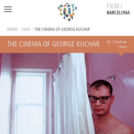
FILM /
BARCELONA
HOME
/
FILM
/
THE CINEMA OF GEORGE KUCHAR
By Charlotte
THE CINEMA OF GEORGE KUCHAR
Stace