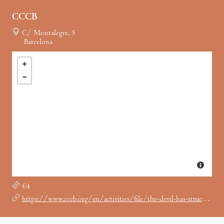
CCCB
C/ Montalegre, 5
Barcelona
€4
https://www.cccb.org/en/activities/file/the-devil-has-struck-us-with-the-staff-of-evil-the-cinema-of-george-kuchar/246504