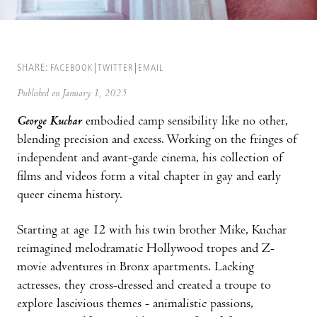
SHARE:
FACEBOOK
TWITTER
EMAIL
Published on January 1, 2025
George Kuchar
embodied camp sensibility like no other,
blending precision and excess. Working on the fringes of
independent and avant-garde cinema, his collection of
films and videos form a vital chapter in gay and early
queer cinema history.
Starting at age 12 with his twin brother Mike, Kuchar
reimagined melodramatic Hollywood tropes and Z-
movie adventures in Bronx apartments. Lacking
actresses, they cross-dressed and created a troupe to
explore lascivious themes - animalistic passions,