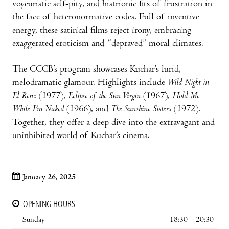
voyeuristic self-pity, and histrionic fits of frustration in
the face of heteronormative codes. Full of inventive
energy, these satirical films reject irony, embracing
exaggerated eroticism and “depraved” moral climates.
The CCCB’s program showcases Kuchar’s lurid,
melodramatic glamour. Highlights include
Wild Night in
El Reno
(1977),
Eclipse of the Sun Virgin
(1967),
Hold Me
While I’m Naked
(1966), and
The Sunshine Sisters
(1972).
Together, they offer a deep dive into the extravagant and
uninhibited world of Kuchar’s cinema.
January 26, 2025
OPENING HOURS
Sunday
18:30 – 20:30