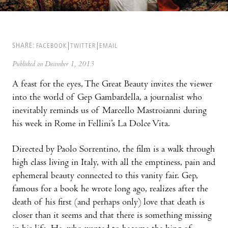
SHARE:
FACEBOOK
TWITTER
EMAIL
Published on December 1, 2013
A feast for the eyes, The Great Beauty invites the viewer
into the world of Gep Gambardella, a journalist who
inevitably reminds us of Marcello Mastroianni during
his week in Rome in Fellini’s La Dolce Vita.
Directed by Paolo Sorrentino, the film is a walk through
high class living in Italy, with all the emptiness, pain and
ephemeral beauty connected to this vanity fair. Gep,
famous for a book he wrote long ago, realizes after the
death of his first (and perhaps only) love that death is
closer than it seems and that there is something missing