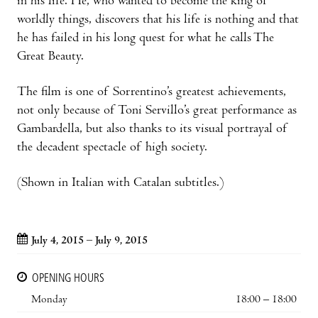
in his life. He, who wanted to become the king of
worldly things, discovers that his life is nothing and that
he has failed in his long quest for what he calls The
Great Beauty.
The film is one of Sorrentino’s greatest achievements,
not only because of Toni Servillo’s great performance as
Gambardella, but also thanks to its visual portrayal of
the decadent spectacle of high society.
(Shown in Italian with Catalan subtitles.)
July 4, 2015 – July 9, 2015
OPENING HOURS
Monday
18:00 – 18:00