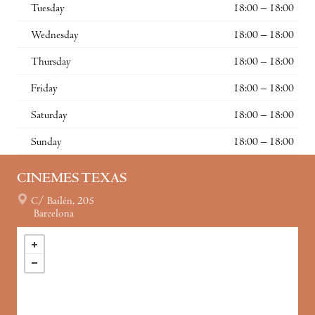
Tuesday
18:00 – 18:00
Wednesday
18:00 – 18:00
Thursday
18:00 – 18:00
Friday
18:00 – 18:00
Saturday
18:00 – 18:00
Sunday
18:00 – 18:00
CINEMES TEXAS
C/ Bailén, 205
Barcelona