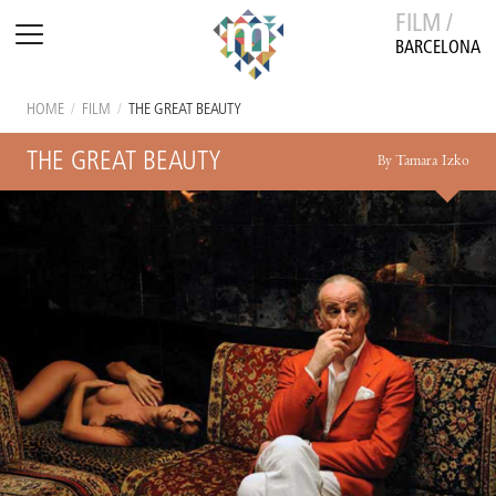
FILM /
BARCELONA
HOME
/
FILM
/
THE GREAT BEAUTY
THE GREAT BEAUTY
By Tamara Izko