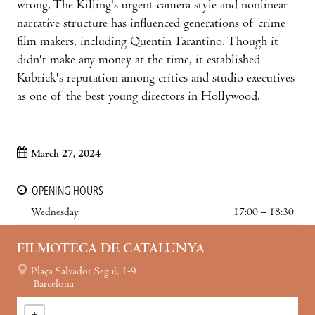
wrong, The Killing's urgent camera style and nonlinear
narrative structure has influenced generations of crime
film makers, including Quentin Tarantino. Though it
didn't make any money at the time, it established
Kubrick's reputation among critics and studio executives
as one of the best young directors in Hollywood.
March 27, 2024
OPENING HOURS
Wednesday
17:00 – 18:30
FILMOTECA DE CATALUNYA
Plaça Salvador Seguí, 1-9
Barcelona