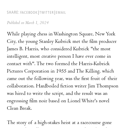
SHARE:
FACEBOOK
TWITTER
EMAIL
Published on March 1, 2024
While playing chess in Washington Square, New York
City, the young Stanley Kubrick met the film producer
James B. Harris, who considered Kubrick "the most
intelligent, most creative person I have ever come in
contact with". The two formed the Harris-Kubrick
Pictures Corporation in 1955 and The Killing, which
came out the following year, was the first fruit of their
collaboration. Hardboiled fiction writer Jim Thompson
was hired to write the script, and the result was an
engrossing film noir based on Lionel White's novel
Clean Break.
The story of a high-stakes heist at a racecourse gone