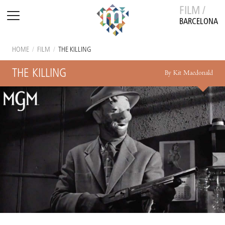
FILM /
BARCELONA
HOME
/
FILM
/
THE KILLING
THE KILLING
By Kit Macdonald