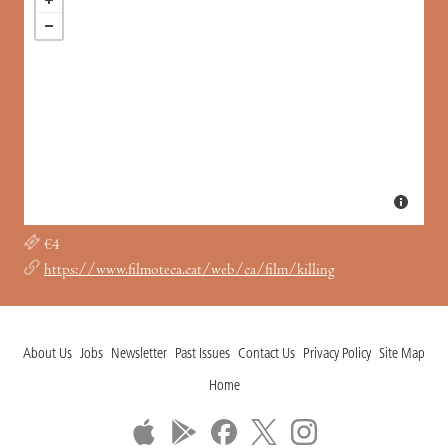
€4
https://www.filmoteca.cat/web/ca/film/killing
About Us
Jobs
Newsletter
Past Issues
Contact Us
Privacy Policy
Site Map
Home