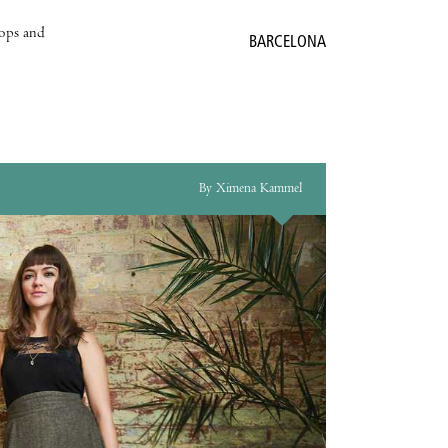
hops and
BARCELONA
By Ximena Kammel