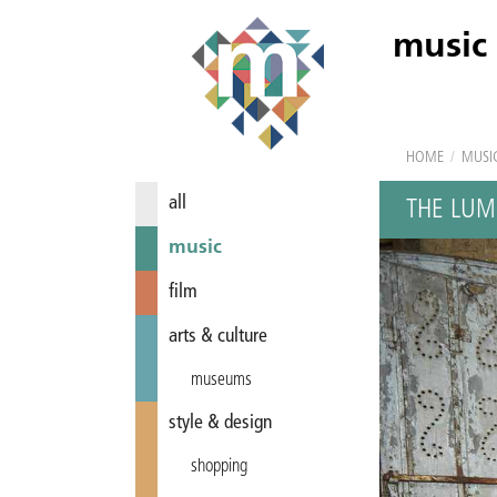
music
HOME
/
MUSI
all
THE LUM
music
film
arts & culture
museums
style & design
shopping