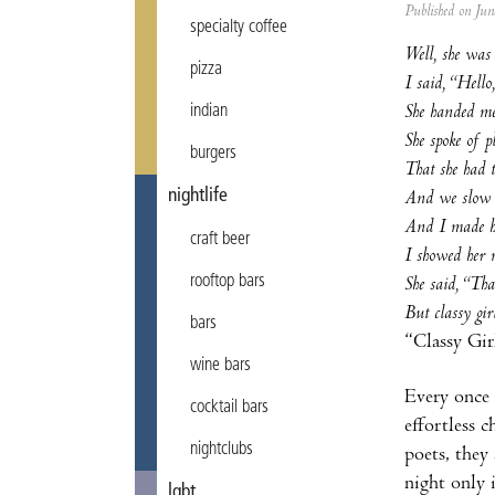
Published on Ju
specialty coffee
Well, she was
pizza
I said, “Hell
She handed me
indian
She spoke of p
burgers
That she had t
nightlife
And we slow d
And I made he
craft beer
I showed her 
rooftop bars
She said, “That
But classy girl
bars
“Classy Gir
wine bars
Every once 
cocktail bars
effortless 
nightclubs
poets, they 
night only
lgbt