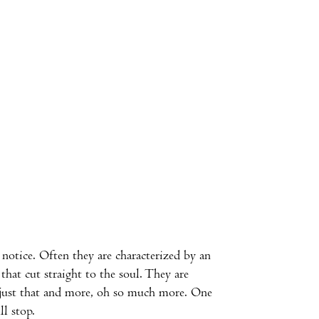
notice. Often they are characterized by an
hat cut straight to the soul. They are
just that and more, oh so much more. One
ll stop.