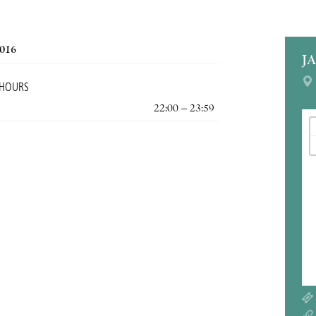
2016
J
 HOURS
22:00 – 23:59