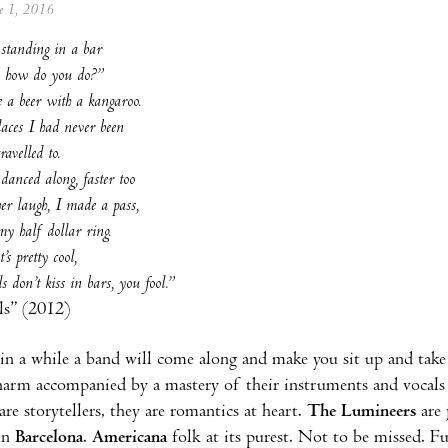
ne 1, 2016
 standing in a bar
o, how do you do?”
 a beer with a kangaroo.
laces I had never been
ravelled to.
anced along, faster too
r laugh, I made a pass,
my half dollar ring.
’s pretty cool,
s don’t kiss in bars, you fool.”
ls” (2012)
in a while a band will come along and make you sit up and take 
charm accompanied by a mastery of their instruments and vocals t
are storytellers, they are romantics at heart.
The Lumineers
are 
 in
Barcelona
.
Americana
folk at its purest. Not to be missed. Fu