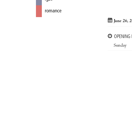
romance
June 26, 
OPENING
Sunday