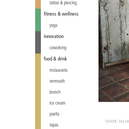
tattoo & piercing
fitness & wellness
yoga
innovation
coworking
food & drink
restaurants
vermouth
brunch
ice cream
paella
SHARE:
FACE
tapas