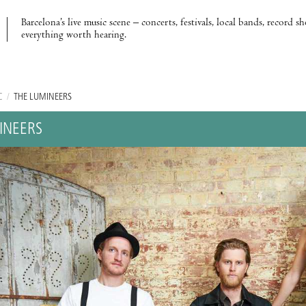
Barcelona’s live music scene – concerts, festivals, local bands, record s
everything worth hearing.
C
/
THE LUMINEERS
INEERS