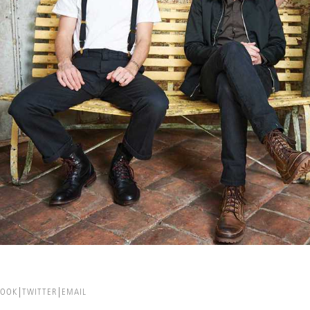
BOOK
TWITTER
EMAIL