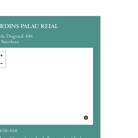
ARDINS PALAU REIAL
Av. Diagonal, 686
Barcelona
€38–€68