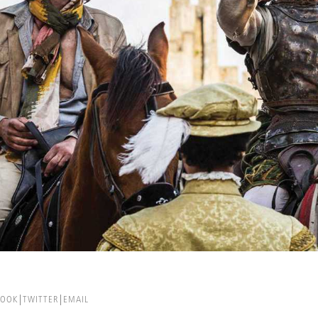
BOOK
TWITTER
EMAIL