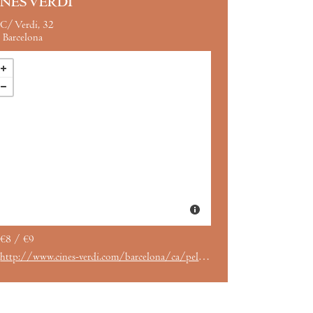
INES VERDI
C/ Verdi, 32
Barcelona
€8 / €9
http://www.cines-verdi.com/barcelona/ca/pelicula/el-hombre-que-mato-a-don-quijote-vose/