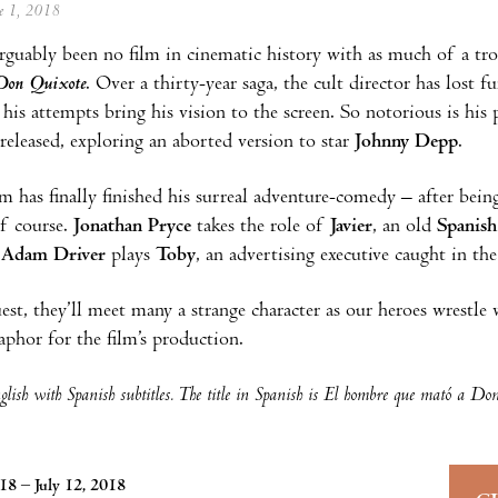
ne 1, 2018
rguably been no film in cinematic history with as much of a tr
Don Quixote
. Over a thirty-year saga, the cult director has lost f
 his attempts bring his vision to the screen. So notorious is his
released, exploring an aborted version to star
Johnny Depp
.
 has finally finished his surreal adventure-comedy – after being
of course.
Jonathan Pryce
takes the role of
Javier
, an old
Spanish
e
Adam Driver
plays
Toby
, an advertising executive caught in the
est, they’ll meet many a strange character as our heroes wrestl
aphor for the film’s production.
lish with Spanish subtitles. The title in Spanish is El hombre que mató a Do
018 – July 12, 2018