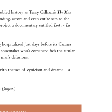
oubled history as
Terry Gilliam’s
The Man
unding, actors and even entire sets to the
 project a documentary entitled
Lost in La
 hospitalized just days before its
Cannes
shoemaker who’s convinced he’s the titular
 man’s delusions.
e with themes of cynicism and dreams – a
n Quijote.)