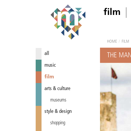
film
HOME
/
FILM
all
THE MAN
music
film
arts & culture
museums
style & design
shopping