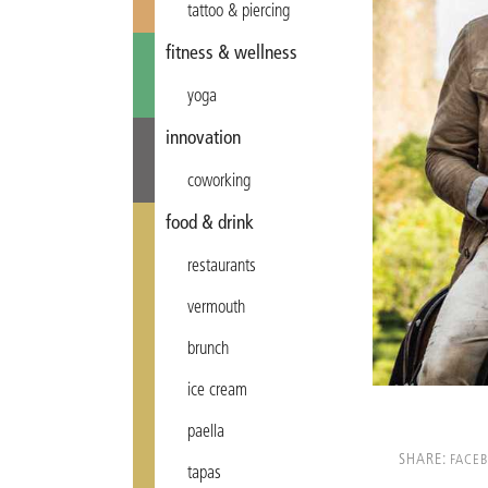
tattoo & piercing
fitness & wellness
yoga
innovation
coworking
food & drink
restaurants
vermouth
brunch
ice cream
paella
SHARE:
FACE
tapas