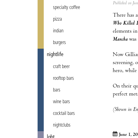
Published on Ju
specialty coffee
There has a
pizza
Who Killed 
elements in
indian
Mancha
was 
burgers
Now Gilliam
nightlife
screening, 
craft beer
hero, whil
rooftop bars
On their qu
bars
perfect met
wine bars
(Shown in Eng
cocktail bars
nightclubs
June 1, 2
lgbt