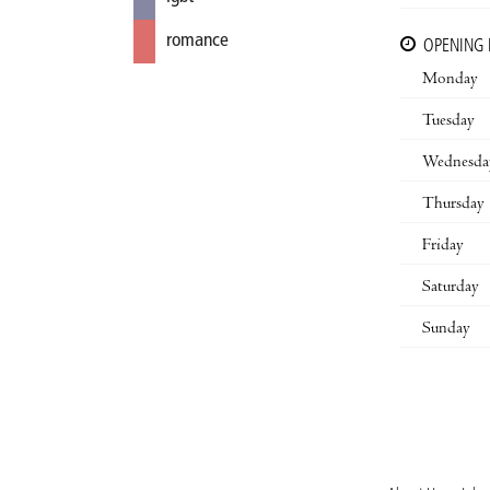
romance
OPENING
Monday
Tuesday
Wednesda
Thursday
Friday
Saturday
Sunday