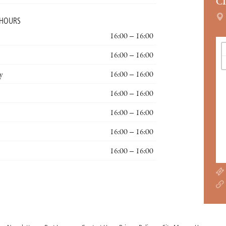
C
 HOURS
16:00 – 16:00
16:00 – 16:00
y
16:00 – 16:00
16:00 – 16:00
16:00 – 16:00
16:00 – 16:00
16:00 – 16:00