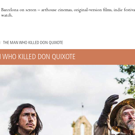
Barcelona on screen – arthouse cinemas, original-version films, indie festiv
watch.
/
THE MAN WHO KILLED DON QUIXOTE
 WHO KILLED DON QUIXOTE