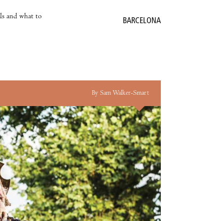
als and what to
BARCELONA
By Sam Walker-Smart