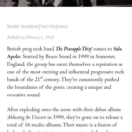
SHARE:
FACEBOOK
TWITTER
EMAIL
Published on February 1, 2024
British prog rock band
The Pineapple Thief
comes to
Sala
Apolo
. Started by Bruce Soord in 1999 in Somerset,
England, the group has earnt themselves a reputation as
one of the most exciting and influential progressive rock
st
bands of the 21
century. They’ve consistently pushed
the boundaries of the genre, creating a unique and
evocative sound.
After exploding onto the scene with their debut album
Abducting the Unicorn
in 1999, they’ve gone on to release a
total of 16 studio albums. Their music is a fusion of