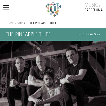
MUSIC /
BARCELONA
HOME
/
MUSIC
/
THE PINEAPPLE THIEF
THE PINEAPPLE THIEF
By Charlotte Stace