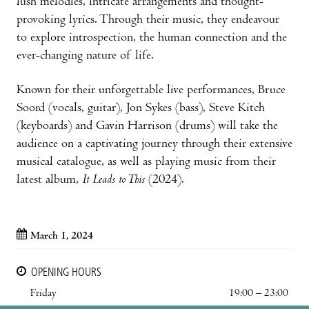
lush melodies, intricate arrangements and thought-
provoking lyrics. Through their music, they endeavour
to explore introspection, the human connection and the
ever-changing nature of life.
Known for their unforgettable live performances, Bruce
Soord (vocals, guitar), Jon Sykes (bass), Steve Kitch
(keyboards) and Gavin Harrison (drums) will take the
audience on a captivating journey through their extensive
musical catalogue, as well as playing music from their
latest album,
It Leads to This
(2024).
March 1, 2024
OPENING HOURS
Friday
19:00 – 23:00