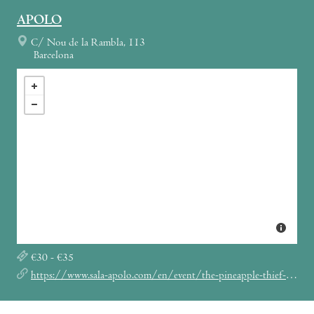
APOLO
C/ Nou de la Rambla, 113
Barcelona
€30 - €35
https://www.sala-apolo.com/en/event/the-pineapple-thief-4582