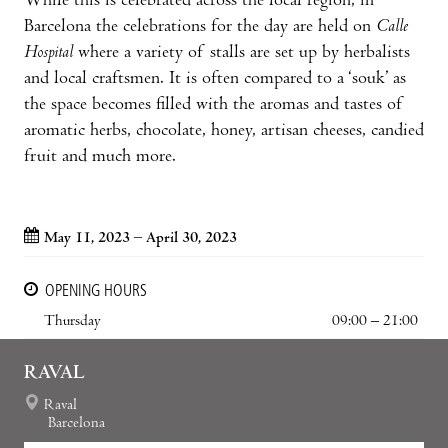
While this is celebrated across the local region, in
Barcelona the celebrations for the day are held on
Calle
Hospital
where a variety of stalls are set up by herbalists
and local craftsmen. It is often compared to a ‘souk’ as
the space becomes filled with the aromas and tastes of
aromatic herbs, chocolate, honey, artisan cheeses, candied
fruit and much more.
May 11, 2023 – April 30, 2023
OPENING HOURS
Thursday
09:00 – 21:00
RAVAL
Raval
Barcelona