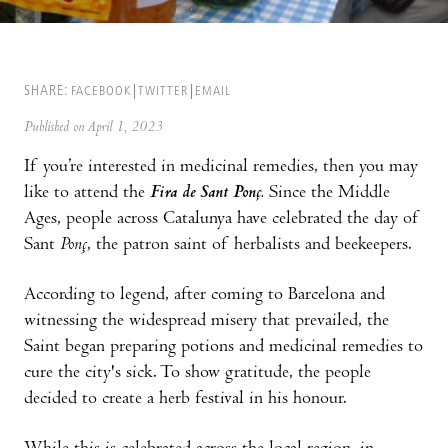
SHARE:
FACEBOOK
TWITTER
EMAIL
Published on April 1, 2023
If you’re interested in medicinal remedies, then you may
like to attend the
Fira de Sant Ponç.
Since the Middle
Ages, people across Catalunya have celebrated the day of
Sant
Ponç
, the patron saint of herbalists and beekeepers.
According to legend, after coming to Barcelona and
witnessing the widespread misery that prevailed, the
Saint began preparing potions and medicinal remedies to
cure the city's sick. To show gratitude, the people
decided to create a herb festival in his honour.