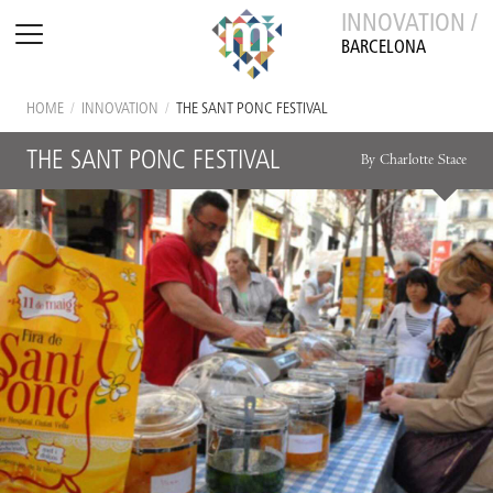
INNOVATION /
BARCELONA
HOME
/
INNOVATION
/
THE SANT PONC FESTIVAL
THE SANT PONC FESTIVAL
By Charlotte Stace