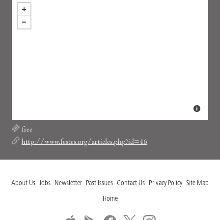
free
http://www.festes.org/articles.php?id=46
About Us
Jobs
Newsletter
Past Issues
Contact Us
Privacy Policy
Site Map
Home