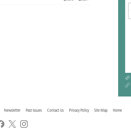
Newsletter
Past Issues
Contact Us
Privacy Policy
Site Map
Home