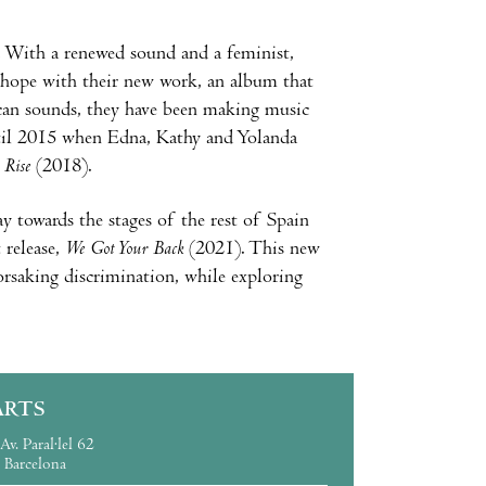
. With a renewed sound and a feminist,
of hope with their new work, an album that
ican sounds, they have been making music
ntil 2015 when Edna, Kathy and Yolanda
y
Rise
(2018).
y towards the stages of the rest of Spain
release,
We Got Your Back
(2021). This new
saking discrimination, while exploring
ARTS
Av. Paral·lel 62
Barcelona