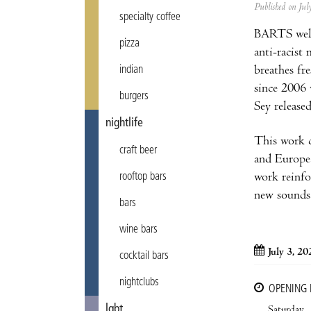
Published on Ju
specialty coffee
BARTS we
pizza
anti-racist
breathes fr
indian
since 2006 
burgers
Sey released
nightlife
This work c
craft beer
and Europe
work reinfo
rooftop bars
new sounds.
bars
wine bars
July 3, 20
cocktail bars
nightclubs
OPENING
lgbt
Saturday