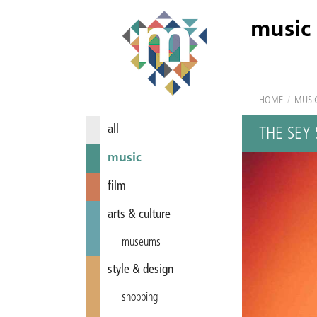
music
HOME
/
MUSI
all
THE SEY 
music
film
arts & culture
museums
style & design
shopping