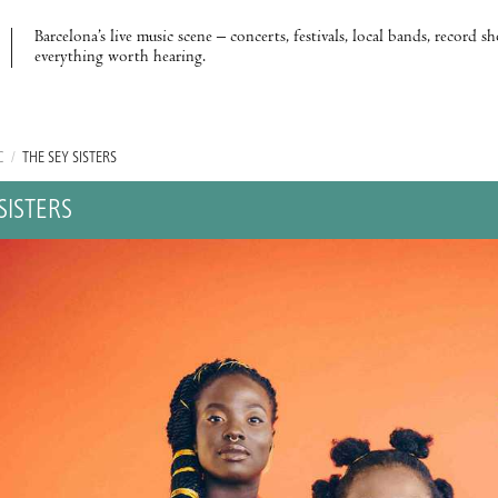
Barcelona’s live music scene – concerts, festivals, local bands, record s
everything worth hearing.
C
/
THE SEY SISTERS
SISTERS