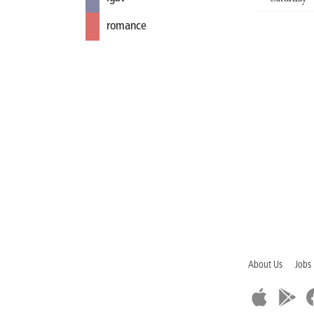
romance
About Us
Jobs