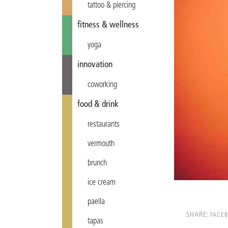
tattoo & piercing
fitness & wellness
yoga
innovation
coworking
food & drink
restaurants
vermouth
brunch
ice cream
paella
SHARE:
FACE
tapas