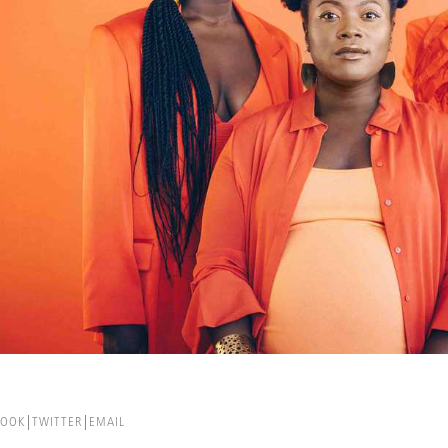
BOOK
TWITTER
EMAIL