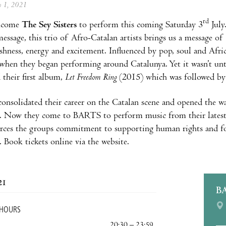
ly 1, 2021
rd
lcome
The Sey Sisters
to perform this coming Saturday 3
July
 message, this trio of Afro-Catalan artists brings us a message 
eshness, energy and excitement. Influenced by pop, soul and Afr
when they began performing around Catalunya. Yet it wasn’t u
 their first album,
Let Freedom Ring
(2015) which was followed b
onsolidated their career on the Catalan scene and opened the wa
. Now they come to BARTS to perform music from their latest 
rces the groups commitment to supporting human rights and for
 Book tickets online via the website.
21
B
 HOURS
20:30 – 23:59