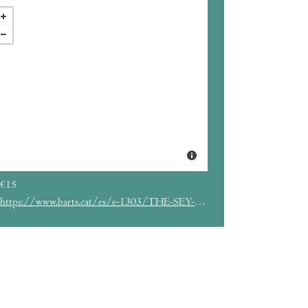
€15
https://www.barts.cat/es/e-1303/THE-SEY-SISTERS