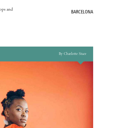
hops and
BARCELONA
By Charlotte Stace