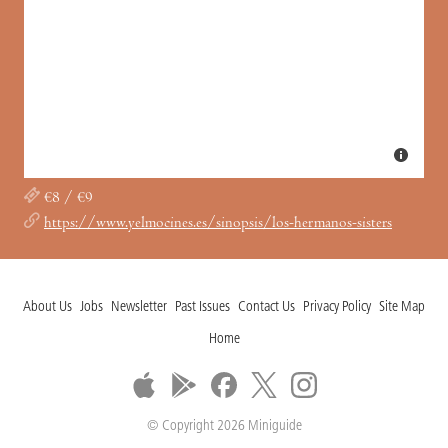
€8 / €9
https://www.yelmocines.es/sinopsis/los-hermanos-sisters
About Us
Jobs
Newsletter
Past Issues
Contact Us
Privacy Policy
Site Map
Home
© Copyright 2026 Miniguide