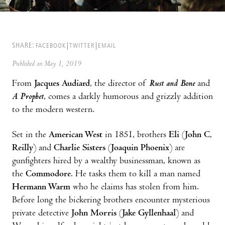
SHARE:
FACEBOOK
TWITTER
EMAIL
Published on May 1, 2019
From
Jacques Audiard
, the director of
Rust and Bone
and
A Prophet
, comes a darkly humorous and grizzly addition
to the modern western.
Set in the
American West
in 1851, brothers
Eli
(
John C.
Reilly
) and
Charlie Sisters
(
Joaquin Phoenix
) are
gunfighters hired by a wealthy businessman, known as
the
Commodore
. He tasks them to kill a man named
Hermann Warm
who he claims has stolen from him.
Before long the bickering brothers encounter mysterious
private detective
John Morris
(
Jake Gyllenhaal
) and