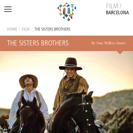
FILM /
BARCELONA
HOME
/
FILM
/
THE SISTERS BROTHERS
THE SISTERS BROTHERS
By Sam Walker-Smart