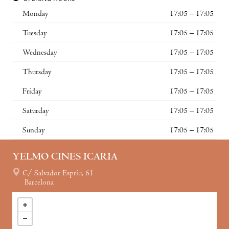
Monday
17:05 – 17:05
Tuesday
17:05 – 17:05
Wednesday
17:05 – 17:05
Thursday
17:05 – 17:05
Friday
17:05 – 17:05
Saturday
17:05 – 17:05
Sunday
17:05 – 17:05
YELMO CINES ICARIA
C/ Salvador Espriu, 61
Barcelona