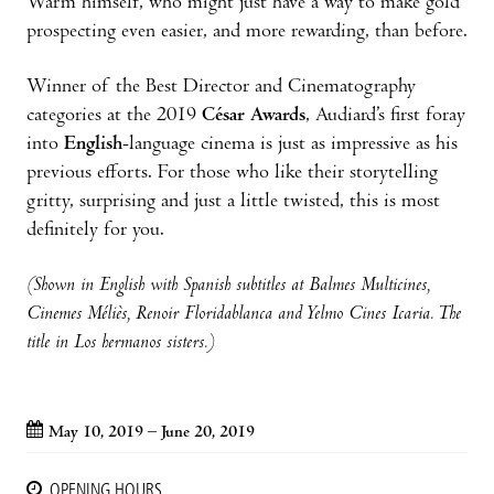
Warm himself, who might just have a way to make gold
prospecting even easier, and more rewarding, than before.
Winner of the Best Director and Cinematography
categories at the 2019
César Awards
, Audiard’s first foray
into
English
-language cinema is just as impressive as his
previous efforts. For those who like their storytelling
gritty, surprising and just a little twisted, this is most
definitely for you.
(Shown in English with Spanish subtitles at Balmes Multicines,
Cinemes Méliès, Renoir Floridablanca and Yelmo Cines Icaria. The
title in Los hermanos sisters.)
May 10, 2019 – June 20, 2019
OPENING HOURS