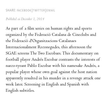
SHARE:
FACEBOOK
TWITTER
EMAIL
Published on December 1, 2014
As part of a film series on human rights and sports
organized by the Federació Catalana de Cineclubs and
the Federació d'Organitzacions Catalanaes
Internacionalment Reconegudes, this afternoon the
SGAE screens The Two Escobars. This documentary on
football player Andrés Escobar contrasts the interests of
narco-tyrant Pablo Escobar with his namesake Andrés, a
popular player whose own goal against the host nation
apparently resulted in his murder in a revenge attack one
week later. Screening in English and Spanish with
English subtitles.