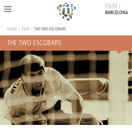
FILM /
BARCELONA
HOME
/
FILM
/
THE TWO ESCOBARS
THE TWO ESCOBARS