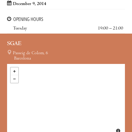
December 9, 2014
OPENING HOURS
Tuesday
19:00 – 21:00
SGAE
Passeig de Colom, 6
Barcelona