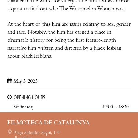
spanner in the world for Cheryl. The film follows her on
a quest to find out who The Watermelon Woman was.
At the heart of this film are issues relating to sex, gender
and race. Notably, the film has earned a place in
cinematic history for being the first feature-length
narrative film written and directed by a black lesbian
about black lesbians.
May 3, 2023
OPENING HOURS
Wednesday
17:00 – 18:30
FILMOTECA DE CATALUNYA
Plaça Salvador Seguí, 1-9