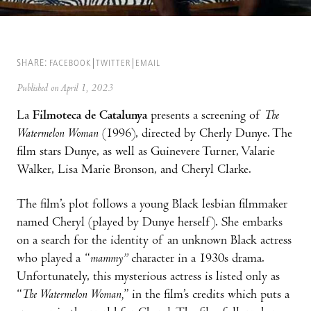
SHARE:
FACEBOOK
TWITTER
EMAIL
Published on April 1, 2023
La
Filmoteca de Catalunya
presents a screening of
T
he
Watermelon Woman
(1996), directed by Cherly Dunye. The
film stars Dunye, as well as Guinevere Turner, Valarie
Walker, Lisa Marie Bronson, and Cheryl Clarke.
The film’s plot follows a young Black lesbian filmmaker
named Cheryl (played by Dunye herself). She embarks
on a search for the identity of an unknown Black actress
who played a “
mammy”
character in a 1930s drama.
Unfortunately, this mysterious actress is listed only as
“
The Watermelon Woman,
” in the film’s credits which puts a