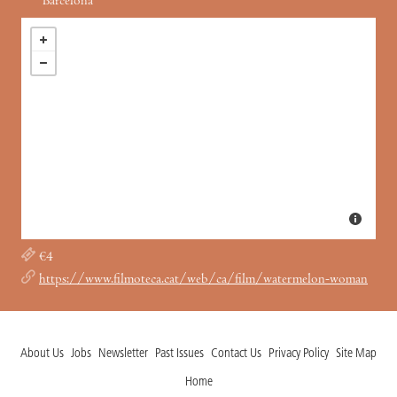
Barcelona
€4
https://www.filmoteca.cat/web/ca/film/watermelon-woman
About Us
Jobs
Newsletter
Past Issues
Contact Us
Privacy Policy
Site Map
Home