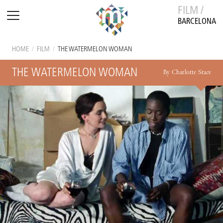
FILM /
BARCELONA
HOME
/
FILM
/
THE WATERMELON WOMAN
THE WATERMELON WOMAN
By Charlotte Stace