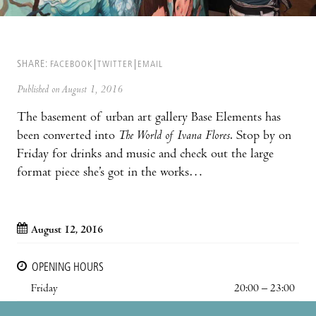
SHARE:
FACEBOOK
TWITTER
EMAIL
Published on August 1, 2016
The basement of urban art gallery Base Elements has
been converted into
The World of Ivana Flores
. Stop by on
Friday for drinks and music and check out the large
format piece she’s got in the works…
August 12, 2016
OPENING HOURS
Friday
20:00 – 23:00