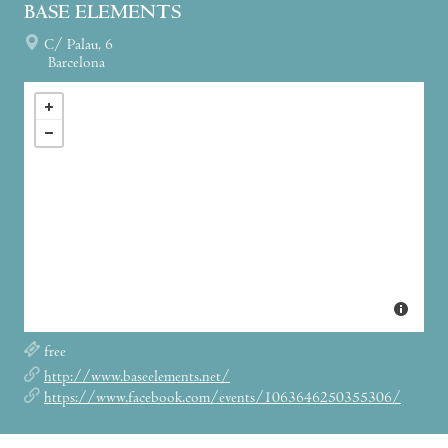
BASE ELEMENTS
C/ Palau, 6
Barcelona
free
http://www.baseelements.net/
https://www.facebook.com/events/1063646250355306/