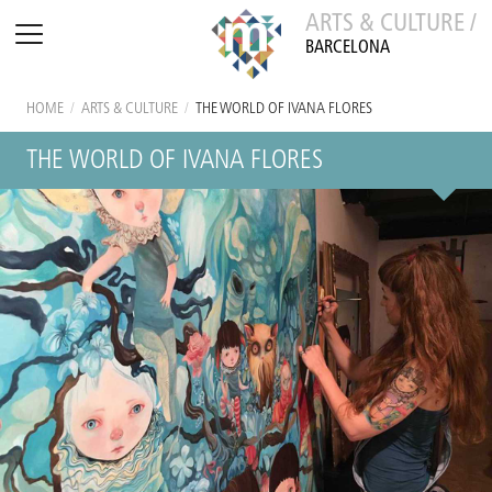
ARTS & CULTURE /
BARCELONA
HOME
/
ARTS & CULTURE
/
THE WORLD OF IVANA FLORES
THE WORLD OF IVANA FLORES