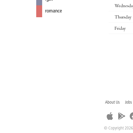
Wednesda
romance
Thursday
Friday
About Us
Jobs
© Copyright 2026