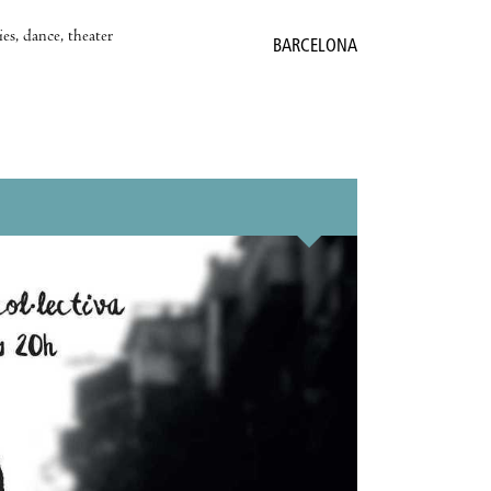
es, dance, theater
BARCELONA