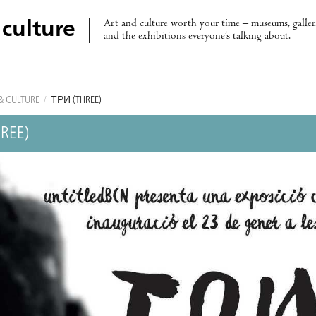
Art and culture worth your time – museums, galleri
 culture
and the exhibitions everyone’s talking about.
& CULTURE
/
ТРИ (THREE)
REE)