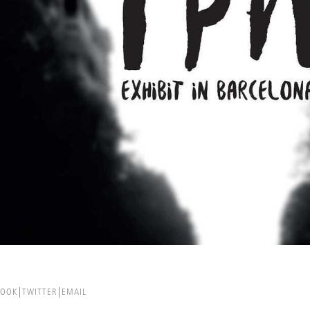
BOOK
TWITTER
EMAIL