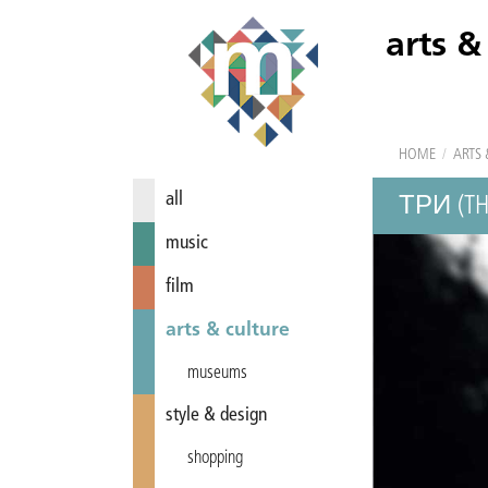
arts &
HOME
/
ARTS 
all
ТРИ (TH
music
film
arts & culture
museums
style & design
shopping