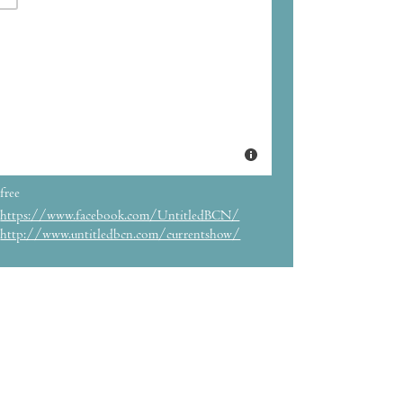
free
https://www.facebook.com/UntitledBCN/
http://www.untitledbcn.com/currentshow/