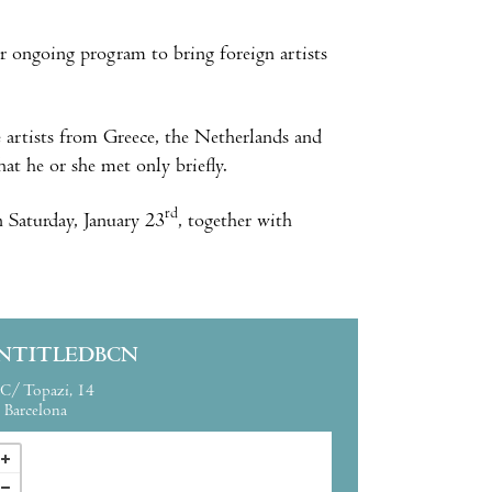
r ongoing program to bring foreign artists
e artists from Greece, the Netherlands and
at he or she met only briefly.
rd
n Saturday, January 23
, together with
NTITLEDBCN
C/ Topazi, 14
Barcelona