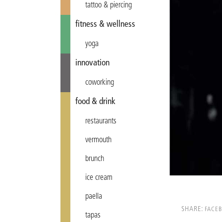
tattoo & piercing
fitness & wellness
yoga
innovation
coworking
food & drink
restaurants
vermouth
brunch
ice cream
paella
SHARE:
FACE
tapas