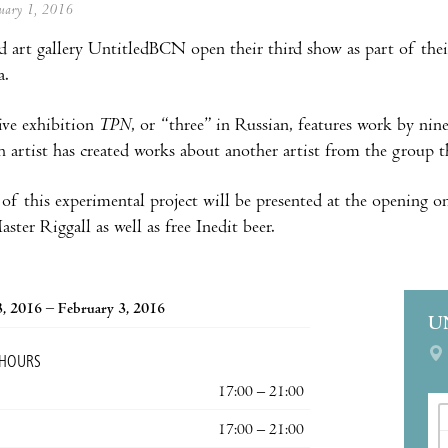
anuary 1, 2016
d art gallery UntitledBCN open their third show as part of thei
a.
ive exhibition
TPN
, or “three” in Russian, features work by nin
h artist has created works about another artist from the group th
 of this experimental project will be presented at the opening o
ster Riggall as well as free Inedit beer.
3, 2016 – February 3, 2016
U
 HOURS
17:00 – 21:00
17:00 – 21:00