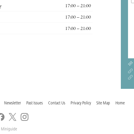
y
17:00 – 21:00
17:00 – 21:00
17:00 – 21:00
Newsletter
Past Issues
Contact Us
Privacy Policy
Site Map
Home
 Miniguide