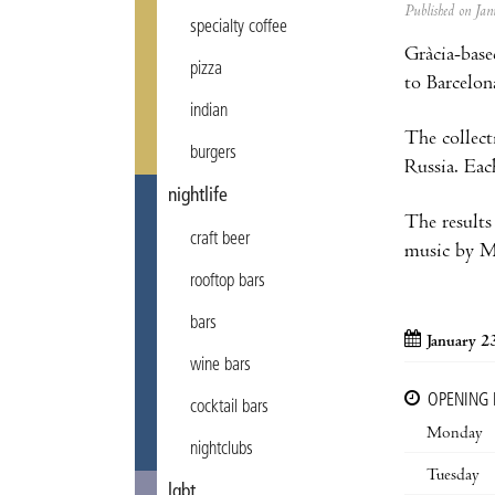
Published on J
specialty coffee
Gràcia-base
pizza
to Barcelon
indian
The collect
burgers
Russia. Eac
nightlife
The results
craft beer
music by Ma
rooftop bars
bars
January 2
wine bars
OPENING
cocktail bars
Monday
nightclubs
Tuesday
lgbt