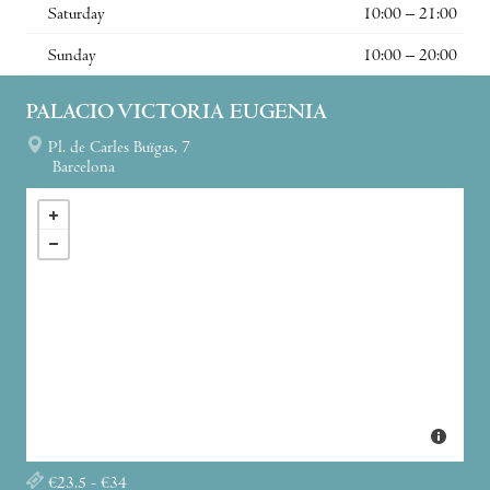
Saturday
10:00 – 21:00
Sunday
10:00 – 20:00
PALACIO VICTORIA EUGENIA
Pl. de Carles Buïgas, 7
Barcelona
€23.5 - €34