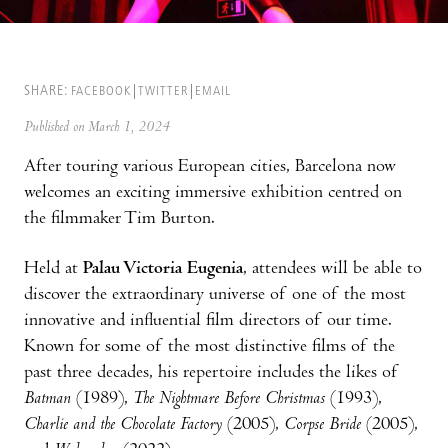
SHARE:
FACEBOOK
TWITTER
EMAIL
Published on March 1, 2024
After touring various European cities, Barcelona now
welcomes an exciting immersive exhibition centred on
the filmmaker Tim Burton.
Held at
Palau Victoria Eugenia
, attendees will be able to
discover the extraordinary universe of one of the most
innovative and influential film directors of our time.
Known for some of the most distinctive films of the
past three decades, his repertoire includes the likes of
Batman
(1989),
The Nightmare Before Christmas
(1993),
Charlie and the Chocolate Factory
(2005),
Corpse Bride
(2005),