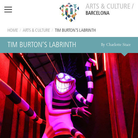
ARTS & CULTURE /
BARCELONA
HOME
/
ARTS & CULTURE
/
TIM BURTON’S LABRINTH
TIM BURTON’S LABRINTH
By Charlotte Stace