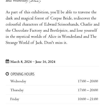
and
Wednesday
(2022).
As part of this exhibition, you’ll be able to traverse the
dark and magical forest of Corpse Bride, rediscover the
colourful characters of Edward Scissorhands, Charlie and
the Chocolate Factory and Beetlejuice, and lose yourself
in the mystical worlds of Alice in Wonderland and The
Strange World of Jack. Don't miss it.
March 8, 2024 – June 16, 2024
OPENING HOURS
Wednesday
17:00 – 20:00
Thursday
17:00 – 20:00
Friday
10:00 – 21:00